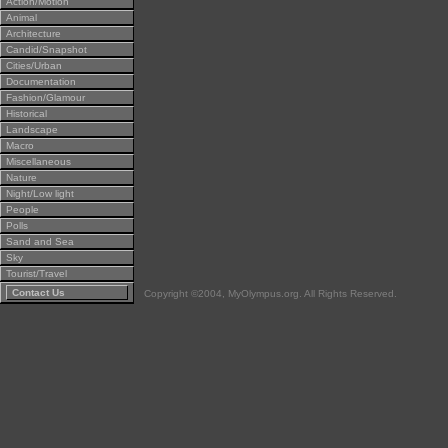
Action/Motion
Animal
Architecture
Candid/Snapshot
Cities/Urban
Documentation
Fashion/Glamour
Historical
Landscape
Macro
Miscellaneous
Nature
Night/Low light
People
Polls
Sand and Sea
Sky
Tourist/Travel
Contact Us
Copyright ©2004, MyOlympus.org. All Rights Reserved.