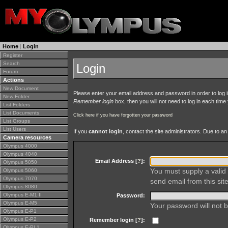
Home
|
Login
Register
Search
Login
Forum
Actions
New Document
Please enter your email address and password in order to log in 
New Folder
Remember login
box, then you will not need to log in each time y
List Folders
List Documents
Click here if you have forgotten your password
List Groups
List Users
If you
cannot login
, contact the site administrators. Due to 
Camera resources
Olympus 4000
Olympus 4040
Email Address [
?
]:
Olympus 5050
You must supply a valid 
Olympus 5060
Olympus 7070
send email from this site
Olympus 8080
Olympus E-M1 II
Password:
Olympus E-M5
Your password will not b
Olympus E-P1
Olympus E-P2
Remember login [
?
]:
Olympus E-PL1