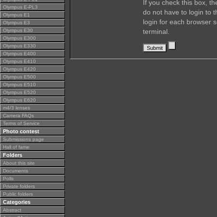
If you check this box, t
Olympus E-PL3
do not have to login to 
Olympus E1
login for each browser s
Olympus E3
Olympus E30
terminal.
Olympus E300
Olympus E330
Olympus E400
Olympus E410
Olympus E420
Olympus E500
Olympus E510
Olympus E520
Olympus E620
m4/3 lenses
Camera FAQs
Terms of Service
Photo contest
Submissions page
Hall of fame
Folders
About this site
Documents
Polls
Private folders
Public folders
Categories
Abstract