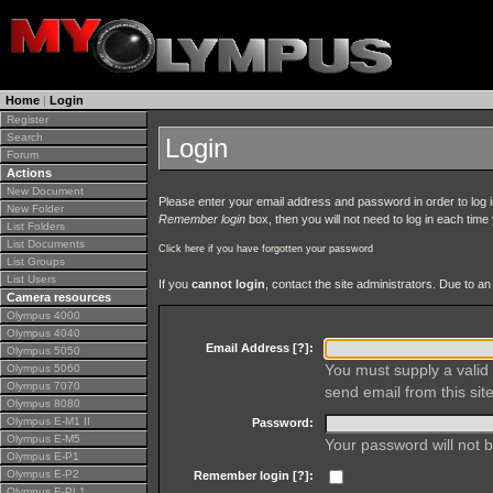
Home
|
Login
Register
Search
Login
Forum
Actions
New Document
Please enter your email address and password in order to log in 
New Folder
Remember login
box, then you will not need to log in each time y
List Folders
List Documents
Click here if you have forgotten your password
List Groups
List Users
If you
cannot login
, contact the site administrators. Due to 
Camera resources
Olympus 4000
Olympus 4040
Email Address [
?
]:
Olympus 5050
You must supply a valid 
Olympus 5060
Olympus 7070
send email from this site
Olympus 8080
Olympus E-M1 II
Password:
Olympus E-M5
Your password will not b
Olympus E-P1
Olympus E-P2
Remember login [
?
]:
Olympus E-PL1