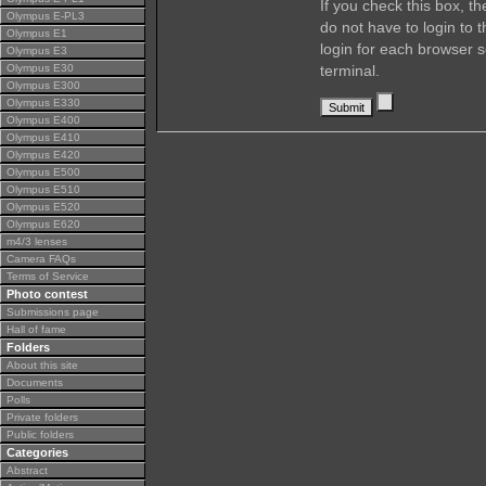
If you check this box, t
Olympus E-PL3
do not have to login to 
Olympus E1
login for each browser s
Olympus E3
Olympus E30
terminal.
Olympus E300
Olympus E330
Olympus E400
Olympus E410
Olympus E420
Olympus E500
Olympus E510
Olympus E520
Olympus E620
m4/3 lenses
Camera FAQs
Terms of Service
Photo contest
Submissions page
Hall of fame
Folders
About this site
Documents
Polls
Private folders
Public folders
Categories
Abstract