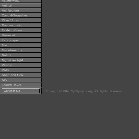
Action/Motion
Animal
Architecture
Candid/Snapshot
Cities/Urban
Documentation
Fashion/Glamour
Historical
Landscape
Macro
Miscellaneous
Nature
Night/Low light
People
Polls
Sand and Sea
Sky
Tourist/Travel
Contact Us
Copyright ©2004, MyOlympus.org. All Rights Reserved.