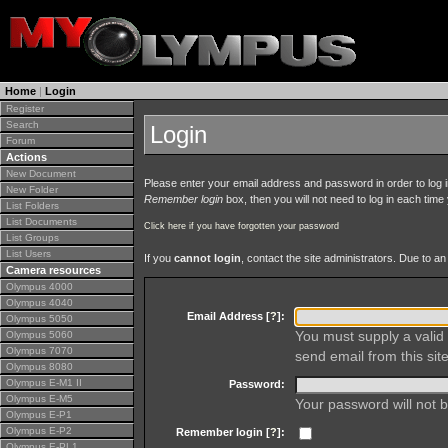
Home
|
Login
Register
Search
Login
Forum
Actions
New Document
Please enter your email address and password in order to log in 
New Folder
Remember login
box, then you will not need to log in each time y
List Folders
List Documents
Click here if you have forgotten your password
List Groups
List Users
If you
cannot login
, contact the site administrators. Due to 
Camera resources
Olympus 4000
Olympus 4040
Email Address [
?
]:
Olympus 5050
You must supply a valid 
Olympus 5060
Olympus 7070
send email from this site
Olympus 8080
Olympus E-M1 II
Password:
Olympus E-M5
Your password will not b
Olympus E-P1
Olympus E-P2
Remember login [
?
]:
Olympus E-PL1