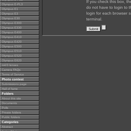
If you check this box, t
Olympus E-PL3
do not have to login to 
Olympus E1
login for each browser s
Olympus E3
Olympus E30
terminal.
Olympus E300
Olympus E330
Olympus E400
Olympus E410
Olympus E420
Olympus E500
Olympus E510
Olympus E520
Olympus E620
m4/3 lenses
Camera FAQs
Terms of Service
Photo contest
Submissions page
Hall of fame
Folders
About this site
Documents
Polls
Private folders
Public folders
Categories
Abstract