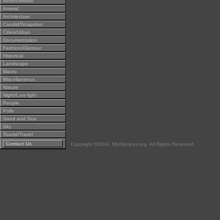
Action/Motion
Animal
Architecture
Candid/Snapshot
Cities/Urban
Documentation
Fashion/Glamour
Historical
Landscape
Macro
Miscellaneous
Nature
Night/Low light
People
Polls
Sand and Sea
Sky
Tourist/Travel
Contact Us
Copyright ©2004, MyOlympus.org. All Rights Reserved.