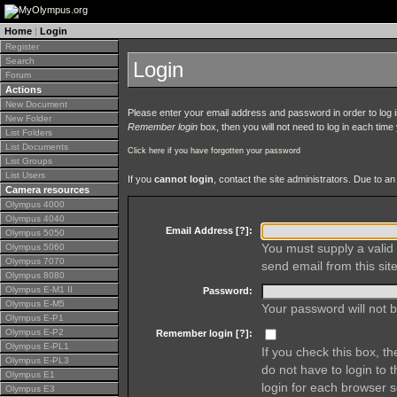
Home
|
Login
Register
Search
Login
Forum
Actions
New Document
Please enter your email address and password in order to log in 
New Folder
Remember login
box, then you will not need to log in each time y
List Folders
List Documents
Click here if you have forgotten your password
List Groups
List Users
If you
cannot login
, contact the site administrators. Due to 
Camera resources
Olympus 4000
Olympus 4040
Email Address [
?
]:
Olympus 5050
You must supply a valid 
Olympus 5060
Olympus 7070
send email from this site
Olympus 8080
Olympus E-M1 II
Password:
Olympus E-M5
Your password will not b
Olympus E-P1
Olympus E-P2
Remember login [
?
]:
Olympus E-PL1
If you check this box, t
Olympus E-PL3
do not have to login to 
Olympus E1
login for each browser s
Olympus E3