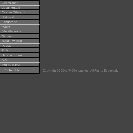
Cities/Urban
Documentation
Fashion/Glamour
Historical
Landscape
Macro
Miscellaneous
Nature
Night/Low light
People
Polls
Sand and Sea
Sky
Tourist/Travel
Contact Us
Copyright ©2004, MyOlympus.org. All Rights Reserved.