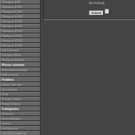
Olympus E30
terminal.
Olympus E300
Olympus E330
Olympus E400
Olympus E410
Olympus E420
Olympus E500
Olympus E510
Olympus E520
Olympus E620
m4/3 lenses
Camera FAQs
Terms of Service
Photo contest
Submissions page
Hall of fame
Folders
About this site
Documents
Polls
Private folders
Public folders
Categories
Abstract
Action/Motion
Animal
Architecture
Candid/Snapshot