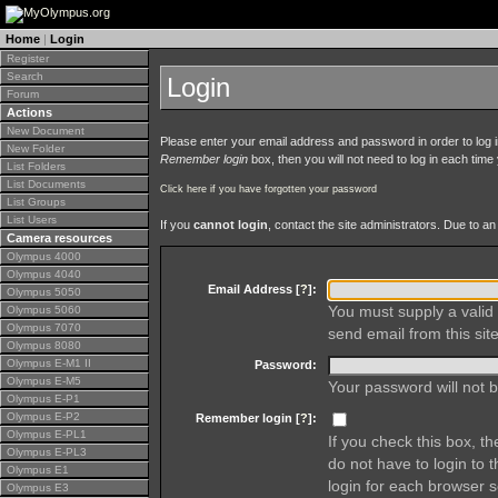
Home
|
Login
Register
Search
Login
Forum
Actions
New Document
Please enter your email address and password in order to log in 
New Folder
Remember login
box, then you will not need to log in each time y
List Folders
List Documents
Click here if you have forgotten your password
List Groups
List Users
If you
cannot login
, contact the site administrators. Due to 
Camera resources
Olympus 4000
Olympus 4040
Email Address [
?
]:
Olympus 5050
You must supply a valid 
Olympus 5060
Olympus 7070
send email from this site
Olympus 8080
Olympus E-M1 II
Password:
Olympus E-M5
Your password will not b
Olympus E-P1
Olympus E-P2
Remember login [
?
]:
Olympus E-PL1
If you check this box, t
Olympus E-PL3
do not have to login to 
Olympus E1
login for each browser s
Olympus E3