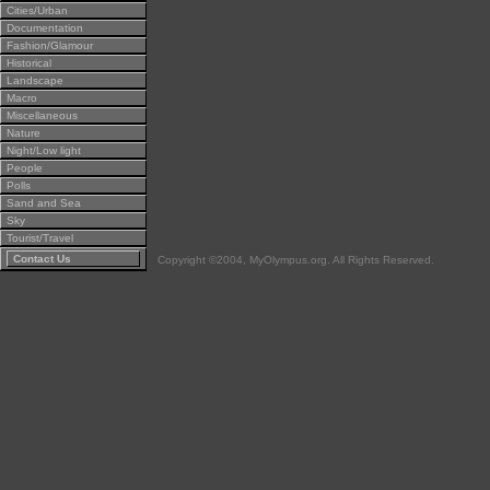
Cities/Urban
Documentation
Fashion/Glamour
Historical
Landscape
Macro
Miscellaneous
Nature
Night/Low light
People
Polls
Sand and Sea
Sky
Tourist/Travel
Contact Us
Copyright ©2004, MyOlympus.org. All Rights Reserved.