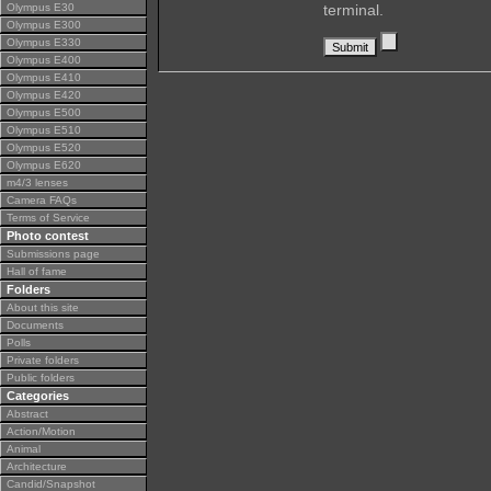
Olympus E30
terminal.
Olympus E300
Olympus E330
Olympus E400
Olympus E410
Olympus E420
Olympus E500
Olympus E510
Olympus E520
Olympus E620
m4/3 lenses
Camera FAQs
Terms of Service
Photo contest
Submissions page
Hall of fame
Folders
About this site
Documents
Polls
Private folders
Public folders
Categories
Abstract
Action/Motion
Animal
Architecture
Candid/Snapshot