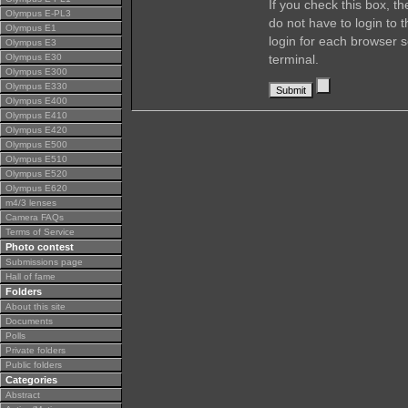
If you check this box, t
Olympus E-PL3
do not have to login to 
Olympus E1
login for each browser s
Olympus E3
Olympus E30
terminal.
Olympus E300
Olympus E330
Olympus E400
Olympus E410
Olympus E420
Olympus E500
Olympus E510
Olympus E520
Olympus E620
m4/3 lenses
Camera FAQs
Terms of Service
Photo contest
Submissions page
Hall of fame
Folders
About this site
Documents
Polls
Private folders
Public folders
Categories
Abstract