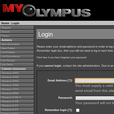
Home
|
Login
Register
Search
Login
Forum
Actions
New Document
Please enter your email address and password in order to log in 
New Folder
Remember login
box, then you will not need to log in each time y
List Folders
List Documents
Click here if you have forgotten your password
List Groups
List Users
If you
cannot login
, contact the site administrators. Due to 
Camera resources
Olympus 4000
Olympus 4040
Email Address [
?
]:
Olympus 5050
You must supply a valid 
Olympus 5060
Olympus 7070
send email from this site
Olympus 8080
Olympus E-M1 II
Password:
Olympus E-M5
Your password will not b
Olympus E-P1
Olympus E-P2
Remember login [
?
]:
Olympus E-PL1