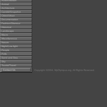
Action/Motion
Animal
Architecture
Candid/Snapshot
Cities/Urban
Documentation
Fashion/Glamour
Historical
Landscape
Macro
Miscellaneous
Nature
Night/Low light
People
Polls
Sand and Sea
Sky
Tourist/Travel
Contact Us
Copyright ©2004, MyOlympus.org. All Rights Reserved.