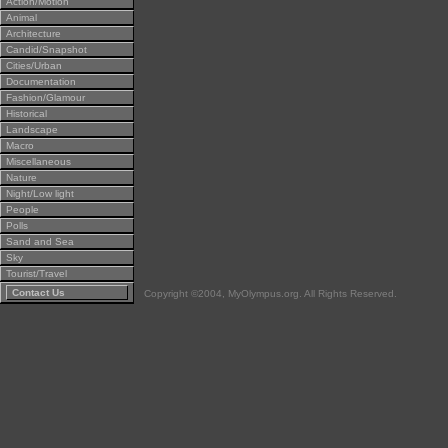
Action/Motion
Animal
Architecture
Candid/Snapshot
Cities/Urban
Documentation
Fashion/Glamour
Historical
Landscape
Macro
Miscellaneous
Nature
Night/Low light
People
Polls
Sand and Sea
Sky
Tourist/Travel
Contact Us
Copyright ©2004, MyOlympus.org. All Rights Reserved.