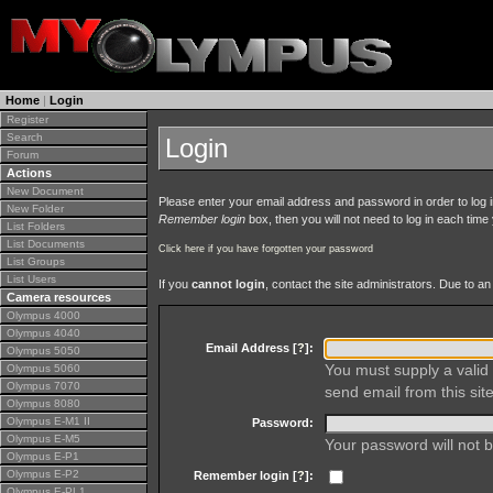
Home
|
Login
Register
Search
Login
Forum
Actions
New Document
Please enter your email address and password in order to log in 
New Folder
Remember login
box, then you will not need to log in each time y
List Folders
List Documents
Click here if you have forgotten your password
List Groups
List Users
If you
cannot login
, contact the site administrators. Due to 
Camera resources
Olympus 4000
Olympus 4040
Email Address [
?
]:
Olympus 5050
You must supply a valid 
Olympus 5060
Olympus 7070
send email from this site
Olympus 8080
Olympus E-M1 II
Password:
Olympus E-M5
Your password will not b
Olympus E-P1
Olympus E-P2
Remember login [
?
]:
Olympus E-PL1