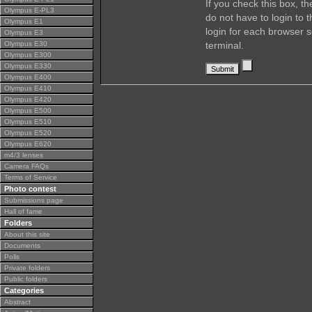
If you check this box, t
Olympus E-PL3
do not have to login to 
Olympus E1
login for each browser s
Olympus E3
Olympus E30
terminal.
Olympus E300
Olympus E330
Olympus E400
Olympus E410
Olympus E420
Olympus E500
Olympus E510
Olympus E520
Olympus E620
m4/3 lenses
Camera FAQs
Terms of Service
Photo contest
Submissions page
Hall of fame
Folders
About this site
Documents
Polls
Private folders
Public folders
Categories
Abstract