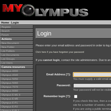
Home
|
Login
Register
Search
Login
Forum
Actions
New Document
Please enter your email address and password in order to log in 
New Folder
List Folders
Click here if you have forgotten your password
List Documents
List Groups
If you
cannot login
, contact the site administrators. Due to 
List Users
Camera resources
Olympus 4000
Email Address [
?
]:
Olympus 4040
You must supply a valid email ad
Olympus 5050
Olympus 5060
Password:
Olympus 7070
Your password will not be visib
Olympus 8080
Olympus E-M1 II
Remember login [
?
]:
Olympus E-M5
If you check this box, then a co
Olympus E-P1
site for a number of weeks; oth
Olympus E-P2
if you are using a public termina
Olympus E-PL1