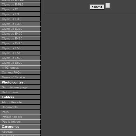
Olympus E-PL3
Olympus E1
Olympus E3
Olympus E30
Olympus E300
Olympus E330
Olympus E400
Olympus E410
Olympus E420
Olympus E500
Olympus E510
Olympus E520
Olympus E620
m4/3 lenses
Camera FAQs
Terms of Service
Photo contest
Submissions page
Hall of fame
Folders
About this site
Documents
Polls
Private folders
Public folders
Categories
Abstract