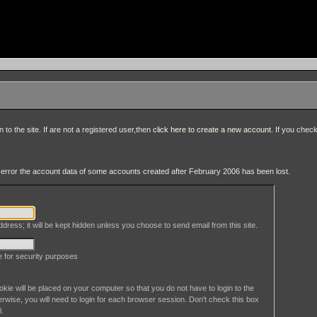
to the site. If are not a registered user,then
click here to create a new account
. If you chec
an error the account data of some accounts created after February 2006 has been lost.
dress; it will be kept hidden unless you choose to send email from this site.
le for security purposes
okie will be placed on your computer so that you do not have to login to the
erwise, you will need to login for each browser session. Don't check this box
l.