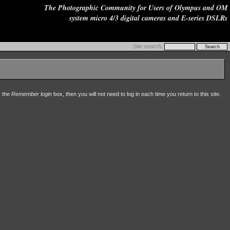
The Photographic Community for Users of Olympus and OM
system micro 4/3 digital cameras and E-series DSLRs
Site search:
k the
Remember login
box, then you will not need to log in each time you return to this site.