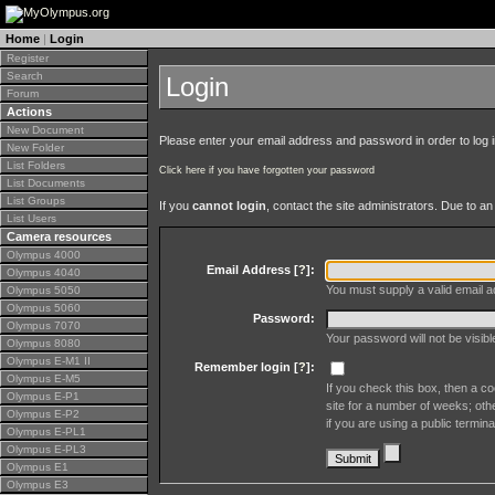
Home
|
Login
Register
Search
Login
Forum
Actions
New Document
Please enter your email address and password in order to log in 
New Folder
List Folders
Click here if you have forgotten your password
List Documents
List Groups
If you
cannot login
, contact the site administrators. Due to 
List Users
Camera resources
Olympus 4000
Email Address [
?
]:
Olympus 4040
You must supply a valid email ad
Olympus 5050
Olympus 5060
Password:
Olympus 7070
Your password will not be visib
Olympus 8080
Olympus E-M1 II
Remember login [
?
]:
Olympus E-M5
If you check this box, then a co
Olympus E-P1
site for a number of weeks; oth
Olympus E-P2
if you are using a public termina
Olympus E-PL1
Olympus E-PL3
Olympus E1
Olympus E3