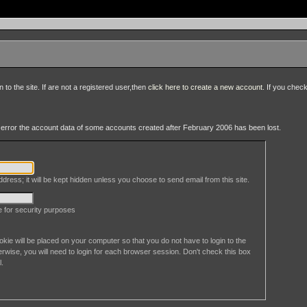
to the site. If are not a registered user,then
click here to create a new account
. If you chec
an error the account data of some accounts created after February 2006 has been lost.
dress; it will be kept hidden unless you choose to send email from this site.
le for security purposes
okie will be placed on your computer so that you do not have to login to the
erwise, you will need to login for each browser session. Don't check this box
l.