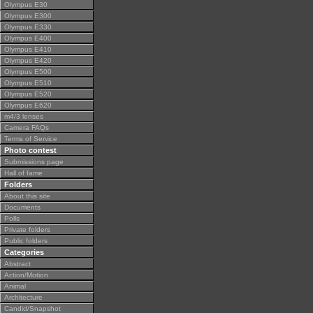
Olympus E30
Olympus E300
Olympus E330
Olympus E400
Olympus E410
Olympus E420
Olympus E500
Olympus E510
Olympus E520
Olympus E620
m4/3 lenses
Camera FAQs
Terms of Service
Photo contest
Submissions page
Hall of fame
Folders
About this site
Documents
Polls
Private folders
Public folders
Categories
Abstract
Action/Motion
Animal
Architecture
Candid/Snapshot