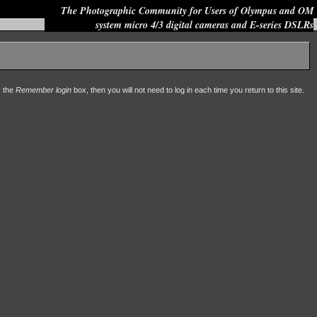
The Photographic Community for Users of Olympus and OM
system micro 4/3 digital cameras and E-series DSLRs
Site search:
k the
Remember login
box, then you will not need to log in each time you return to this site.