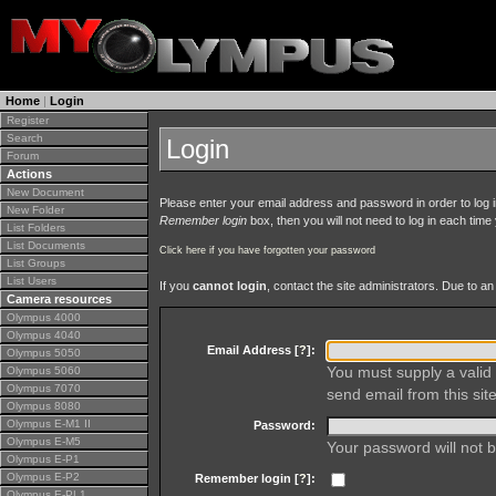
Home
|
Login
Register
Search
Login
Forum
Actions
New Document
Please enter your email address and password in order to log in 
New Folder
Remember login
box, then you will not need to log in each time y
List Folders
List Documents
Click here if you have forgotten your password
List Groups
List Users
If you
cannot login
, contact the site administrators. Due to 
Camera resources
Olympus 4000
Olympus 4040
Email Address [
?
]:
Olympus 5050
You must supply a valid 
Olympus 5060
Olympus 7070
send email from this site
Olympus 8080
Olympus E-M1 II
Password:
Olympus E-M5
Your password will not b
Olympus E-P1
Olympus E-P2
Remember login [
?
]:
Olympus E-PL1