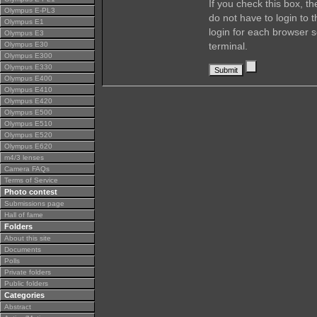
If you check this box, t
Olympus E-PL3
do not have to login to 
Olympus E1
login for each browser s
Olympus E3
Olympus E30
terminal.
Olympus E300
Olympus E330
Olympus E400
Olympus E410
Olympus E420
Olympus E500
Olympus E510
Olympus E520
Olympus E620
m4/3 lenses
Camera FAQs
Terms of Service
Photo contest
Submissions page
Hall of fame
Folders
About this site
Documents
Polls
Private folders
Public folders
Categories
Abstract