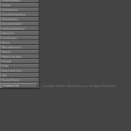
Action/Motion
Animal
Architecture
Candid/Snapshot
Cities/Urban
Documentation
Fashion/Glamour
Historical
Landscape
Macro
Miscellaneous
Nature
Night/Low light
People
Polls
Sand and Sea
Sky
Tourist/Travel
Contact Us
Copyright ©2004, MyOlympus.org. All Rights Reserved.