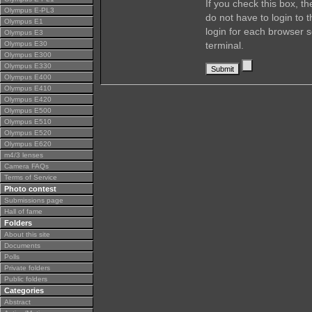
If you check this box, t
Olympus E-PL3
do not have to login to 
Olympus E1
login for each browser s
Olympus E3
Olympus E30
terminal.
Olympus E300
Olympus E330
Olympus E400
Olympus E410
Olympus E420
Olympus E500
Olympus E510
Olympus E520
Olympus E620
m4/3 lenses
Camera FAQs
Terms of Service
Photo contest
Submissions page
Hall of fame
Folders
About this site
Documents
Polls
Private folders
Public folders
Categories
Abstract