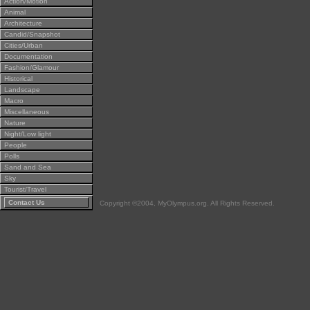
Action/Motion
Animal
Architecture
Candid/Snapshot
Cities/Urban
Documentation
Fashion/Glamour
Historical
Landscape
Macro
Miscellaneous
Nature
Night/Low light
People
Polls
Sand and Sea
Sky
Tourist/Travel
Contact Us
Copyright ©2004, MyOlympus.org. All Rights Reserved.