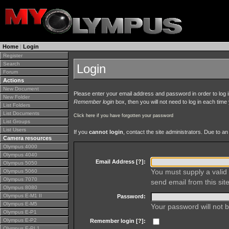
Home
|
Login
Register
Search
Login
Forum
Actions
New Document
Please enter your email address and password in order to log in 
New Folder
Remember login
box, then you will not need to log in each time y
List Folders
List Documents
Click here if you have forgotten your password
List Groups
List Users
If you
cannot login
, contact the site administrators. Due to 
Camera resources
Olympus 4000
Olympus 4040
Email Address [
?
]:
Olympus 5050
You must supply a valid 
Olympus 5060
Olympus 7070
send email from this site
Olympus 8080
Olympus E-M1 II
Password:
Olympus E-M5
Your password will not b
Olympus E-P1
Olympus E-P2
Remember login [
?
]:
Olympus E-PL1