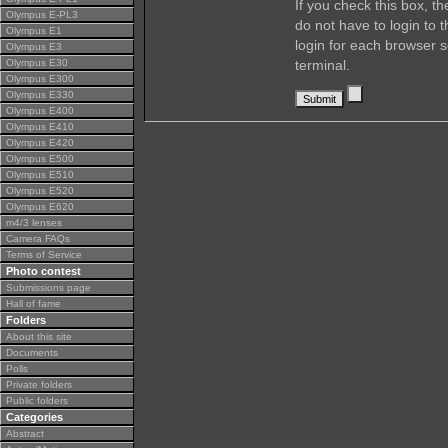
If you check this box, t
Olympus E-PL3
do not have to login to 
Olympus E1
login for each browser s
Olympus E3
Olympus E30
terminal.
Olympus E300
Olympus E330
Olympus E400
Olympus E410
Olympus E420
Olympus E500
Olympus E510
Olympus E520
Olympus E620
m4/3 lenses
Camera FAQs
Terms of Service
Photo contest
Submissions page
Hall of fame
Folders
About this site
Documents
Polls
Private folders
Public folders
Categories
Abstract