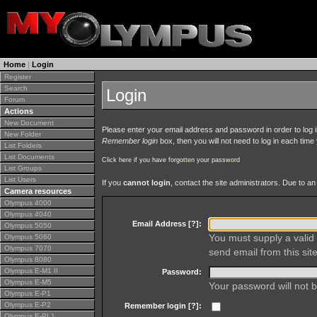
Home
|
Login
Register
Search
Login
Forum
Actions
New Document
Please enter your email address and password in order to log in 
New Folder
Remember login
box, then you will not need to log in each time y
List Folders
List Documents
Click here if you have forgotten your password
List Groups
List Users
If you
cannot login
, contact the site administrators. Due to 
Camera resources
Olympus 4000
Olympus 4040
Email Address [
?
]:
Olympus 5050
You must supply a valid 
Olympus 5060
Olympus 7070
send email from this site
Olympus 8080
Olympus E-M1 II
Password:
Olympus E-M5
Your password will not b
Olympus E-P1
Olympus E-P2
Remember login [
?
]:
Olympus E-PL1