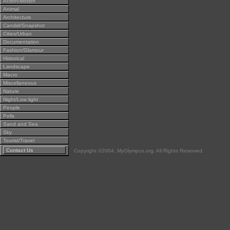
Action/Motion
Animal
Architecture
Candid/Snapshot
Cities/Urban
Documentation
Fashion/Glamour
Historical
Landscape
Macro
Miscellaneous
Nature
Night/Low light
People
Polls
Sand and Sea
Sky
Tourist/Travel
Contact Us
Copyright ©2004, MyOlympus.org. All Rights Reserved.