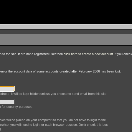
to the site. If are not a registered user,then
click here to create a new account
. If you chec
an error the account data of some accounts created after February 2006 has been lost.
dress; it will be kept hidden unless you choose to send email from this site.
le for security purposes
okie will be placed on your computer so that you do not have to login to the
erwise, you will need to login for each browser session. Don't check this box
l.