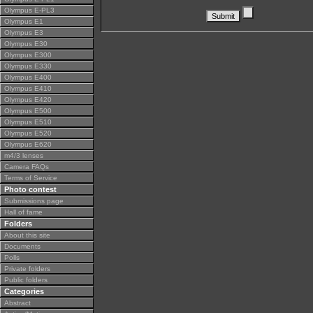
Olympus E-PL3
Olympus E1
Olympus E3
Olympus E30
Olympus E300
Olympus E330
Olympus E400
Olympus E410
Olympus E420
Olympus E500
Olympus E510
Olympus E520
Olympus E620
m4/3 lenses
Camera FAQs
Terms of Service
Photo contest
Submissions page
Hall of fame
Folders
About this site
Documents
Polls
Private folders
Public folders
Categories
Abstract