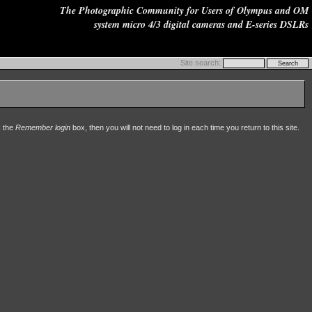
The Photographic Community for Users of Olympus and OM
system micro 4/3 digital cameras and E-series DSLRs
Site search:
k the
Remember login
box, then you will not need to log in each time you return to this site.