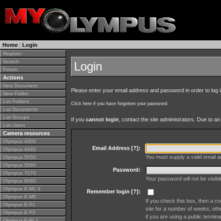
Home
|
Login
Register
Search
Login
Forum
Actions
New Document
Please enter your email address and password in order to log in 
New Folder
List Folders
Click here if you have forgotten your password
List Documents
List Groups
If you
cannot login
, contact the site administrators. Due to 
List Users
Camera resources
Olympus 4000
Email Address [
?
]:
Olympus 4040
You must supply a valid email ad
Olympus 5050
Olympus 5060
Password:
Olympus 7070
Your password will not be visib
Olympus 8080
Olympus E-M1 II
Remember login [
?
]:
Olympus E-M5
If you check this box, then a co
Olympus E-P1
site for a number of weeks; oth
Olympus E-P2
if you are using a public termina
Olympus E-PL1