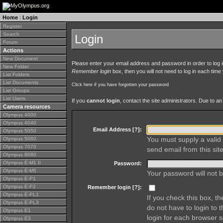
Home
|
Login
Register
Search
Login
Forum
Actions
New Document
Please enter your email address and password in order to log in 
New Folder
Remember login
box, then you will not need to log in each time y
List Folders
List Documents
Click here if you have forgotten your password
List Groups
List Users
If you
cannot login
, contact the site administrators. Due to 
Camera resources
Olympus 4000
Olympus 4040
Email Address [
?
]:
Olympus 5050
You must supply a valid 
Olympus 5060
Olympus 7070
send email from this site
Olympus 8080
Olympus E-M1 II
Password:
Olympus E-M5
Your password will not b
Olympus E-P1
Olympus E-P2
Remember login [
?
]:
Olympus E-PL1
If you check this box, t
Olympus E-PL3
do not have to login to 
Olympus E1
login for each browser s
Olympus E3