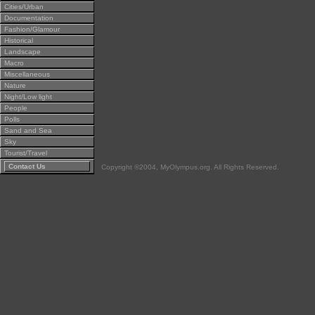
Cities/Urban
Documentation
Fashion/Glamour
Historical
Landscape
Macro
Miscellaneous
Nature
Night/Low light
People
Polls
Sand and Sea
Sky
Tourist/Travel
Contact Us
Copyright ©2004, MyOlympus.org. All Rights Reserved.