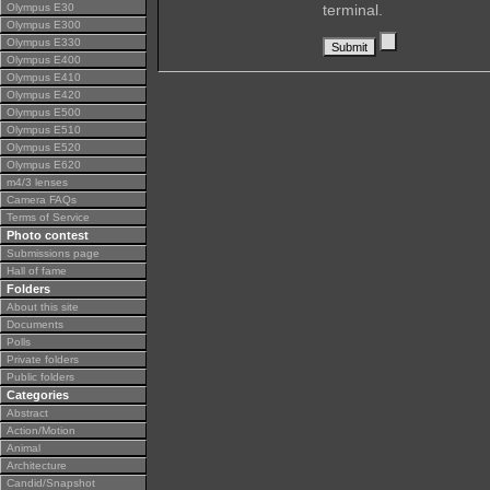
Olympus E30
terminal.
Olympus E300
Olympus E330
Olympus E400
Olympus E410
Olympus E420
Olympus E500
Olympus E510
Olympus E520
Olympus E620
m4/3 lenses
Camera FAQs
Terms of Service
Photo contest
Submissions page
Hall of fame
Folders
About this site
Documents
Polls
Private folders
Public folders
Categories
Abstract
Action/Motion
Animal
Architecture
Candid/Snapshot