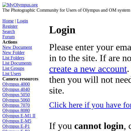
The Photographic Community for Users of Olympus and OM system m
Home
|
Login
Register
Login
Search
Forum
Actions
Please enter your ema
New Document
New Folder
in to the site. If are 
List Folders
List Documents
create a new account
.
List Groups
List Users
then you will not need
Camera resources
Olympus 4000
site.
Olympus 4040
Olympus 5050
Olympus 5060
Click here if you have f
Olympus 7070
Olympus 8080
Olympus E-M1 II
Olympus E-M5
If you
cannot login
, 
Olympus E-P1