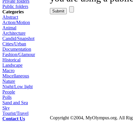
Private folders
Public folders
Categories
Abstract
Action/Motion
Animal
Architecture
Candid/Snapshot
Cities/Urban
Documentation
Fashion/Glamour
Historical
Landscape
Macro
Miscellaneous
Nature
Night/Low light
People
Polls
Sand and Sea
Sky
Tourist/Travel
Copyright ©2004, MyOlympus.org. All Righ
Contact Us