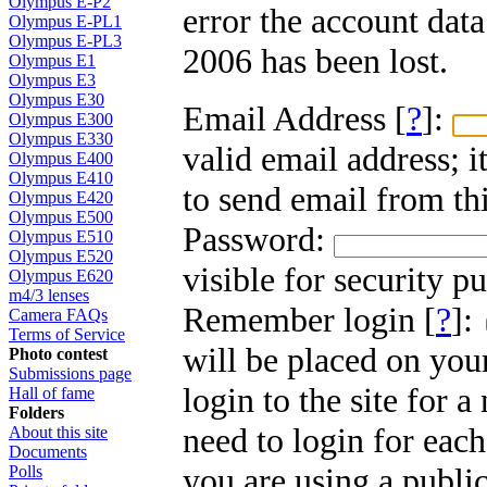
Olympus E-P2
error the account dat
Olympus E-PL1
Olympus E-PL3
2006 has been lost.
Olympus E1
Olympus E3
Olympus E30
Email Address [
?
]:
Olympus E300
Olympus E330
valid email address; i
Olympus E400
Olympus E410
to send email from thi
Olympus E420
Olympus E500
Password:
Olympus E510
Olympus E520
visible for security p
Olympus E620
m4/3 lenses
Remember login [
?
]:
Camera FAQs
Terms of Service
will be placed on you
Photo contest
Submissions page
login to the site for 
Hall of fame
Folders
need to login for each
About this site
Documents
you are using a public
Polls