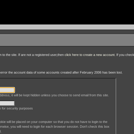
to the site. If are not a registered user,then
click here to create a new account
. If you chec
an error the account data of some accounts created after February 2006 has been lost.
dress; it will be kept hidden unless you choose to send email from this site.
le for security purposes
okie will be placed on your computer so that you do not have to login to the
erwise, you will need to login for each browser session. Don't check this box
l.