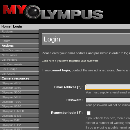
Home
|
Login
Register
Search
Login
Forum
Actions
New Document
Please enter your email address and password in order to log in 
New Folder
List Folders
Click here if you have forgotten your password
List Documents
List Groups
If you
cannot login
, contact the site administrators. Due to 
List Users
Camera resources
Olympus 4000
Email Address [
?
]:
Olympus 4040
You must supply a valid email ad
Olympus 5050
Olympus 5060
Password:
Olympus 7070
Your password will not be visib
Olympus 8080
Olympus E-M1 II
Remember login [
?
]:
Olympus E-M5
If you check this box, then a co
Olympus E-P1
site for a number of weeks; oth
Olympus E-P2
if you are using a public termina
Olympus E-PL1