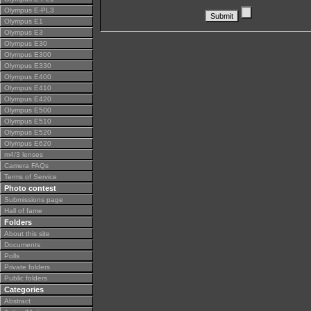
Olympus E-PL3
Olympus E1
Olympus E3
Olympus E30
Olympus E300
Olympus E330
Olympus E400
Olympus E410
Olympus E420
Olympus E500
Olympus E510
Olympus E520
Olympus E620
m4/3 lenses
Camera FAQs
Terms of Service
Photo contest
Submissions page
Hall of fame
Folders
About this site
Documents
Polls
Private folders
Public folders
Categories
Abstract