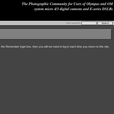
The Photographic Community for Users of Olympus and OM
system micro 4/3 digital cameras and E-series DSLRs
Site search:
k the
Remember login
box, then you will not need to log in each time you return to this site.