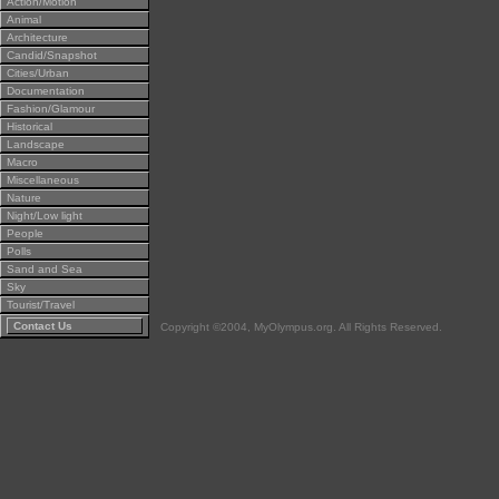
Action/Motion
Animal
Architecture
Candid/Snapshot
Cities/Urban
Documentation
Fashion/Glamour
Historical
Landscape
Macro
Miscellaneous
Nature
Night/Low light
People
Polls
Sand and Sea
Sky
Tourist/Travel
Contact Us
Copyright ©2004, MyOlympus.org. All Rights Reserved.