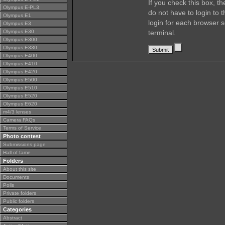
If you check this box, t
Olympus E-PL3
do not have to login to 
Olympus E1
login for each browser s
Olympus E3
Olympus E30
terminal.
Olympus E300
Olympus E330
Olympus E400
Olympus E410
Olympus E420
Olympus E500
Olympus E510
Olympus E520
Olympus E620
m4/3 lenses
Camera FAQs
Terms of Service
Photo contest
Submissions page
Hall of fame
Folders
About this site
Documents
Polls
Private folders
Public folders
Categories
Abstract