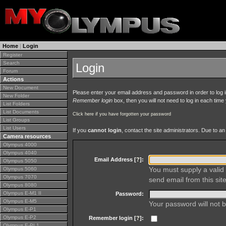
Home
|
Login
Register
Search
Login
Forum
Actions
New Document
Please enter your email address and password in order to log in 
New Folder
Remember login
box, then you will not need to log in each time y
List Folders
List Documents
Click here if you have forgotten your password
List Groups
List Users
If you
cannot login
, contact the site administrators. Due to 
Camera resources
Olympus 4000
Olympus 4040
Email Address [
?
]:
Olympus 5050
You must supply a valid 
Olympus 5060
Olympus 7070
send email from this site
Olympus 8080
Olympus E-M1 II
Password:
Olympus E-M5
Your password will not b
Olympus E-P1
Olympus E-P2
Remember login [
?
]:
Olympus E-PL1