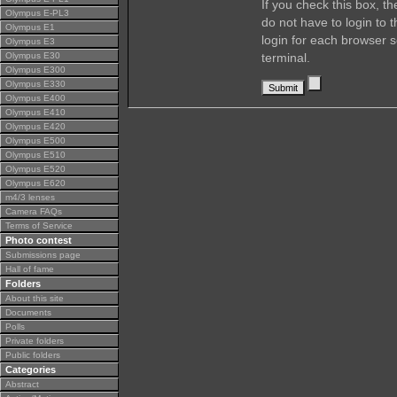
If you check this box, t
Olympus E-PL3
do not have to login to 
Olympus E1
login for each browser s
Olympus E3
Olympus E30
terminal.
Olympus E300
Olympus E330
Olympus E400
Olympus E410
Olympus E420
Olympus E500
Olympus E510
Olympus E520
Olympus E620
m4/3 lenses
Camera FAQs
Terms of Service
Photo contest
Submissions page
Hall of fame
Folders
About this site
Documents
Polls
Private folders
Public folders
Categories
Abstract