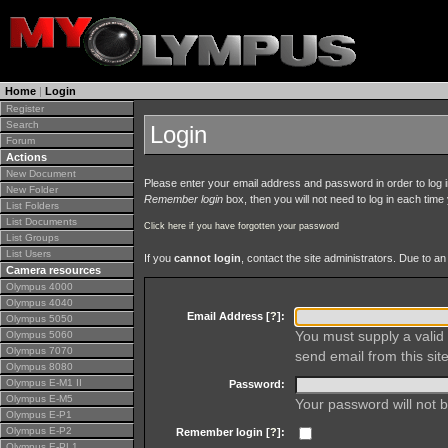
Home
|
Login
Register
Search
Login
Forum
Actions
New Document
Please enter your email address and password in order to log in 
New Folder
Remember login
box, then you will not need to log in each time y
List Folders
List Documents
Click here if you have forgotten your password
List Groups
List Users
If you
cannot login
, contact the site administrators. Due to 
Camera resources
Olympus 4000
Olympus 4040
Email Address [
?
]:
Olympus 5050
You must supply a valid 
Olympus 5060
Olympus 7070
send email from this site
Olympus 8080
Olympus E-M1 II
Password:
Olympus E-M5
Your password will not b
Olympus E-P1
Olympus E-P2
Remember login [
?
]:
Olympus E-PL1