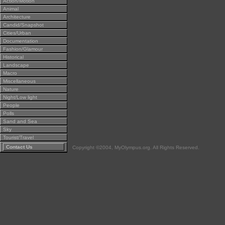
Action/Motion
Animal
Architecture
Candid/Snapshot
Cities/Urban
Documentation
Fashion/Glamour
Historical
Landscape
Macro
Miscellaneous
Nature
Night/Low light
People
Polls
Sand and Sea
Sky
Tourist/Travel
Contact Us
Copyright ©2004, MyOlympus.org. All Rights Reserved.