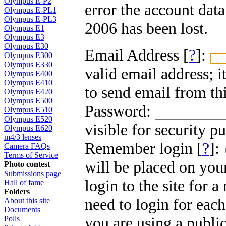
Olympus E-P2
error the account dat
Olympus E-PL1
Olympus E-PL3
2006 has been lost.
Olympus E1
Olympus E3
Olympus E30
Email Address [
?
]:
Olympus E300
Olympus E330
valid email address; i
Olympus E400
Olympus E410
to send email from thi
Olympus E420
Olympus E500
Password:
Olympus E510
Olympus E520
visible for security p
Olympus E620
m4/3 lenses
Remember login [
?
]:
Camera FAQs
Terms of Service
will be placed on you
Photo contest
Submissions page
login to the site for 
Hall of fame
Folders
need to login for each
About this site
Documents
you are using a public
Polls