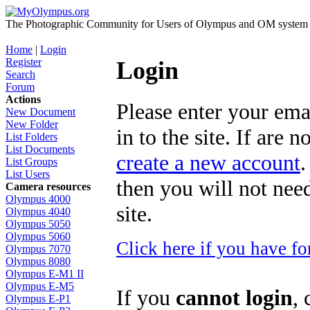
The Photographic Community for Users of Olympus and OM system m
Home
|
Login
Register
Login
Search
Forum
Actions
Please enter your ema
New Document
New Folder
in to the site. If are 
List Folders
List Documents
create a new account
.
List Groups
List Users
then you will not need
Camera resources
Olympus 4000
site.
Olympus 4040
Olympus 5050
Olympus 5060
Click here if you have f
Olympus 7070
Olympus 8080
Olympus E-M1 II
Olympus E-M5
If you
cannot login
, 
Olympus E-P1