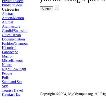
Private folders
Public folders
Categories
Abstract
Action/Motion
Animal
Architecture
Candid/Snapshot
Cities/Urban
Documentation
Fashion/Glamour
Historical
Landscape
Macro
Miscellaneous
Nature
Night/Low light
People
Polls
Sand and Sea
Sky
Tourist/Travel
Copyright ©2004, MyOlympus.org. All Righ
Contact Us