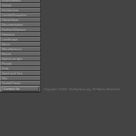
Action/Motion
Animal
Architecture
Candid/Snapshot
Cities/Urban
Documentation
Fashion/Glamour
Historical
Landscape
Macro
Miscellaneous
Nature
Night/Low light
People
Polls
Sand and Sea
Sky
Tourist/Travel
Contact Us
Copyright ©2004, MyOlympus.org. All Rights Reserved.