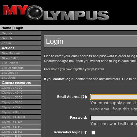
Home
|
Login
Register
Search
Login
Forum
Actions
New Document
Please enter your email address and password in order to log in 
New Folder
Remember login
box, then you will not need to log in each time y
List Folders
List Documents
Click here if you have forgotten your password
List Groups
List Users
If you
cannot login
, contact the site administrators. Due to 
Camera resources
Olympus 4000
Olympus 4040
Email Address [
?
]:
Olympus 5050
You must supply a valid 
Olympus 5060
Olympus 7070
send email from this site
Olympus 8080
Olympus E-M1 II
Password:
Olympus E-M5
Your password will not b
Olympus E-P1
Olympus E-P2
Remember login [
?
]:
Olympus E-PL1