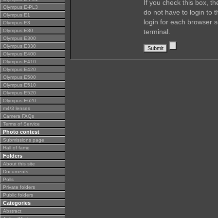
If you check this box, t
Olympus E-PL3
do not have to login to 
Olympus E1
login for each browser s
Olympus E3
Olympus E30
terminal.
Olympus E300
Olympus E330
Olympus E400
Olympus E410
Olympus E420
Olympus E500
Olympus E510
Olympus E520
Olympus E620
m4/3 lenses
Camera FAQs
Terms of Service
Photo contest
Submissions page
Hall of fame
Folders
About this site
Documents
Polls
Private folders
Public folders
Categories
Abstract