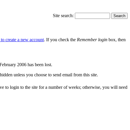
Site search:
e to create a new account
. If you check the
Remember login
box, then
r February 2006 has been lost.
 hidden unless you choose to send email from this site.
ve to login to the site for a number of weeks; otherwise, you will need