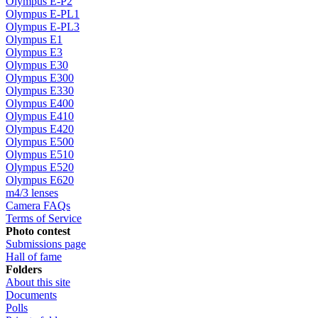
Olympus E-P2
Olympus E-PL1
Olympus E-PL3
Olympus E1
Olympus E3
Olympus E30
Olympus E300
Olympus E330
Olympus E400
Olympus E410
Olympus E420
Olympus E500
Olympus E510
Olympus E520
Olympus E620
m4/3 lenses
Camera FAQs
Terms of Service
Photo contest
Submissions page
Hall of fame
Folders
About this site
Documents
Polls