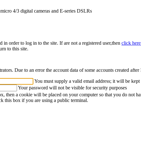
icro 4/3 digital cameras and E-series DSLRs
n order to log in to the site. If are not a registered user,then
click her
rn to this site.
strators. Due to an error the account data of some accounts created afte
You must supply a valid email address; it will be kept
Your password will not be visible for security purposes
ox, then a cookie will be placed on your computer so that you do not ha
k this box if you are using a public terminal.