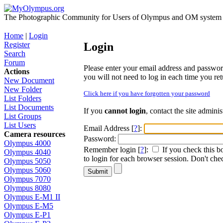
The Photographic Community for Users of Olympus and OM system m
Home
|
Login
Register
Login
Search
Forum
Please enter your email address and password i
Actions
you will not need to log in each time you retu
New Document
New Folder
Click here if you have forgotten your password
List Folders
List Documents
If you
cannot login
, contact the site admini
List Groups
List Users
Email Address [
?
]:
Camera resources
Password:
Olympus 4000
Remember login [
?
]:
If you check this b
Olympus 4040
to login for each browser session. Don't chec
Olympus 5050
Olympus 5060
Olympus 7070
Olympus 8080
Olympus E-M1 II
Olympus E-M5
Olympus E-P1