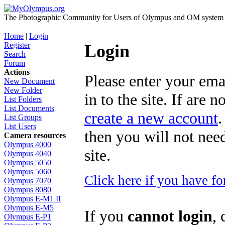
The Photographic Community for Users of Olympus and OM system m
Home
|
Login
Register
Login
Search
Forum
Actions
Please enter your ema
New Document
New Folder
in to the site. If are 
List Folders
List Documents
create a new account
.
List Groups
List Users
then you will not need
Camera resources
Olympus 4000
site.
Olympus 4040
Olympus 5050
Olympus 5060
Click here if you have f
Olympus 7070
Olympus 8080
Olympus E-M1 II
Olympus E-M5
If you
cannot login
, 
Olympus E-P1