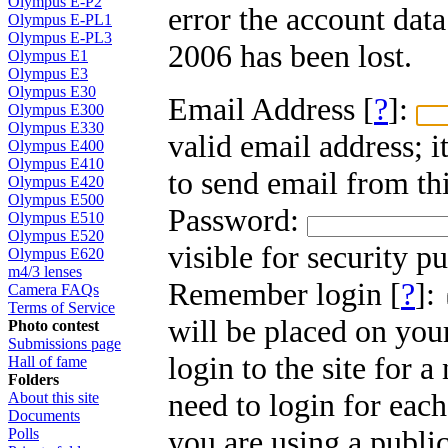
Olympus E-P2
error the account dat
Olympus E-PL1
Olympus E-PL3
2006 has been lost.
Olympus E1
Olympus E3
Olympus E30
Email Address [
?
]:
Olympus E300
Olympus E330
valid email address; i
Olympus E400
Olympus E410
to send email from thi
Olympus E420
Olympus E500
Password:
Olympus E510
Olympus E520
visible for security p
Olympus E620
m4/3 lenses
Remember login [
?
]:
Camera FAQs
Terms of Service
will be placed on you
Photo contest
Submissions page
login to the site for 
Hall of fame
Folders
need to login for each
About this site
Documents
you are using a public
Polls