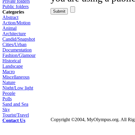
Private folders
Public folders
Categories
Abstract
Action/Motion
Animal
Architecture
Candid/Snapshot
Cities/Urban
Documentation
Fashion/Glamour
Historical
Landscape
Macro
Miscellaneous
Nature
Night/Low light
People
Polls
Sand and Sea
Sky
Tourist/Travel
Copyright ©2004, MyOlympus.org. All Righ
Contact Us