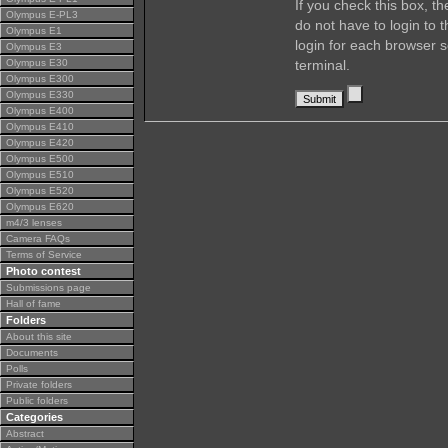
If you check this box, t
Olympus E-PL3
do not have to login to 
Olympus E1
login for each browser s
Olympus E3
Olympus E30
terminal.
Olympus E300
Olympus E330
Olympus E400
Olympus E410
Olympus E420
Olympus E500
Olympus E510
Olympus E520
Olympus E620
m4/3 lenses
Camera FAQs
Terms of Service
Photo contest
Submissions page
Hall of fame
Folders
About this site
Documents
Polls
Private folders
Public folders
Categories
Abstract