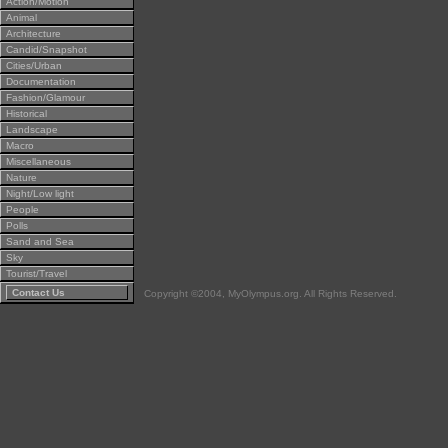
Action/Motion
Animal
Architecture
Candid/Snapshot
Cities/Urban
Documentation
Fashion/Glamour
Historical
Landscape
Macro
Miscellaneous
Nature
Night/Low light
People
Polls
Sand and Sea
Sky
Tourist/Travel
Contact Us
Copyright ©2004, MyOlympus.org. All Rights Reserved.