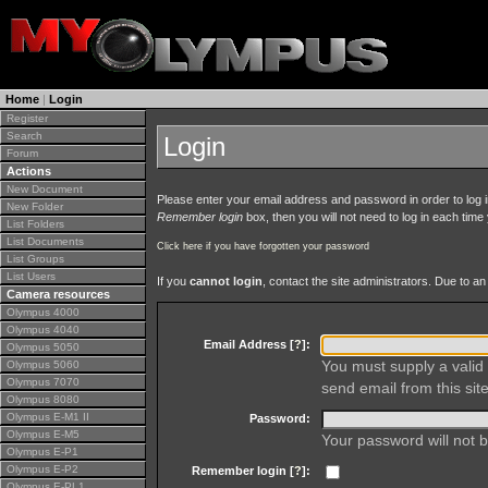
Home
|
Login
Register
Search
Login
Forum
Actions
New Document
Please enter your email address and password in order to log in 
New Folder
Remember login
box, then you will not need to log in each time y
List Folders
List Documents
Click here if you have forgotten your password
List Groups
List Users
If you
cannot login
, contact the site administrators. Due to 
Camera resources
Olympus 4000
Olympus 4040
Email Address [
?
]:
Olympus 5050
You must supply a valid 
Olympus 5060
Olympus 7070
send email from this site
Olympus 8080
Olympus E-M1 II
Password:
Olympus E-M5
Your password will not b
Olympus E-P1
Olympus E-P2
Remember login [
?
]:
Olympus E-PL1