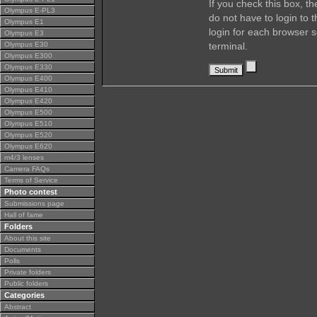
If you check this box, t
Olympus E-PL3
do not have to login to 
Olympus E1
login for each browser s
Olympus E3
Olympus E30
terminal.
Olympus E300
Olympus E330
Olympus E400
Olympus E410
Olympus E420
Olympus E500
Olympus E510
Olympus E520
Olympus E620
m4/3 lenses
Camera FAQs
Terms of Service
Photo contest
Submissions page
Hall of fame
Folders
About this site
Documents
Polls
Private folders
Public folders
Categories
Abstract