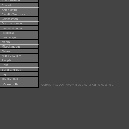
Action/Motion
Animal
Architecture
Candid/Snapshot
Cities/Urban
Documentation
Fashion/Glamour
Historical
Landscape
Macro
Miscellaneous
Nature
Night/Low light
People
Polls
Sand and Sea
Sky
Tourist/Travel
Contact Us
Copyright ©2004, MyOlympus.org. All Rights Reserved.