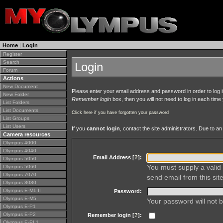
Home
|
Login
Register
Search
Login
Forum
Actions
New Document
Please enter your email address and password in order to log in 
New Folder
Remember login
box, then you will not need to log in each time y
List Folders
List Documents
Click here if you have forgotten your password
List Groups
List Users
If you
cannot login
, contact the site administrators. Due to 
Camera resources
Olympus 4000
Olympus 4040
Email Address [
?
]:
Olympus 5050
You must supply a valid 
Olympus 5060
Olympus 7070
send email from this site
Olympus 8080
Olympus E-M1 II
Password:
Olympus E-M5
Your password will not b
Olympus E-P1
Olympus E-P2
Remember login [
?
]:
Olympus E-PL1