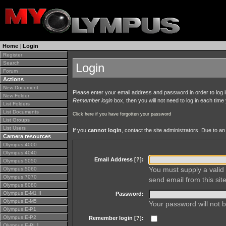
Home
|
Login
Register
Search
Login
Forum
Actions
New Document
Please enter your email address and password in order to log in 
New Folder
Remember login
box, then you will not need to log in each time y
List Folders
List Documents
Click here if you have forgotten your password
List Groups
List Users
If you
cannot login
, contact the site administrators. Due to 
Camera resources
Olympus 4000
Olympus 4040
Email Address [
?
]:
Olympus 5050
You must supply a valid 
Olympus 5060
Olympus 7070
send email from this site
Olympus 8080
Olympus E-M1 II
Password:
Olympus E-M5
Your password will not b
Olympus E-P1
Olympus E-P2
Remember login [
?
]:
Olympus E-PL1