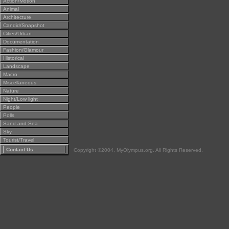
Action/Motion
Animal
Architecture
Candid/Snapshot
Cities/Urban
Documentation
Fashion/Glamour
Historical
Landscape
Macro
Miscellaneous
Nature
Night/Low light
People
Polls
Sand and Sea
Sky
Tourist/Travel
Contact Us
Copyright ©2004, MyOlympus.org. All Rights Reserved.