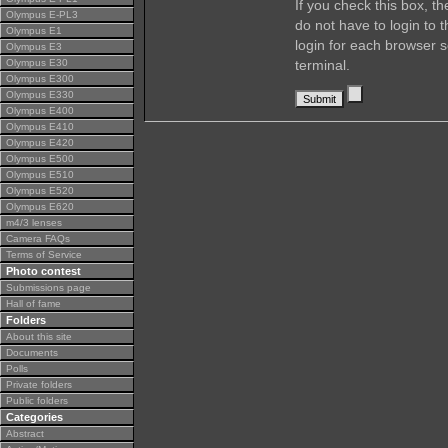
If you check this box, t
Olympus E-PL3
do not have to login to 
Olympus E1
login for each browser s
Olympus E3
Olympus E30
terminal.
Olympus E300
Olympus E330
Olympus E400
Olympus E410
Olympus E420
Olympus E500
Olympus E510
Olympus E520
Olympus E620
m4/3 lenses
Camera FAQs
Terms of Service
Photo contest
Submissions page
Hall of fame
Folders
About this site
Documents
Polls
Private folders
Public folders
Categories
Abstract