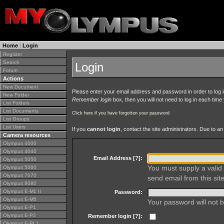
Home
|
Login
Register
Search
Login
Forum
Actions
New Document
Please enter your email address and password in order to log in 
New Folder
Remember login
box, then you will not need to log in each time y
List Folders
List Documents
Click here if you have forgotten your password
List Groups
List Users
If you
cannot login
, contact the site administrators. Due to 
Camera resources
Olympus 4000
Olympus 4040
Email Address [
?
]:
Olympus 5050
You must supply a valid 
Olympus 5060
Olympus 7070
send email from this site
Olympus 8080
Olympus E-M1 II
Password:
Olympus E-M5
Your password will not b
Olympus E-P1
Olympus E-P2
Remember login [
?
]:
Olympus E-PL1