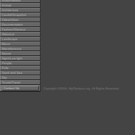
Action/Motion
Animal
Architecture
Candid/Snapshot
Cities/Urban
Documentation
Fashion/Glamour
Historical
Landscape
Macro
Miscellaneous
Nature
Night/Low light
People
Polls
Sand and Sea
Sky
Tourist/Travel
Contact Us
Copyright ©2004, MyOlympus.org. All Rights Reserved.