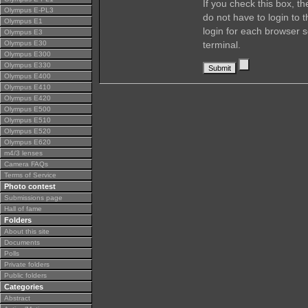
If you check this box, t
Olympus E-PL3
do not have to login to 
Olympus E1
login for each browser s
Olympus E3
Olympus E30
terminal.
Olympus E300
Olympus E330
Olympus E400
Olympus E410
Olympus E420
Olympus E500
Olympus E510
Olympus E520
Olympus E620
m4/3 lenses
Camera FAQs
Terms of Service
Photo contest
Submissions page
Hall of fame
Folders
About this site
Documents
Polls
Private folders
Public folders
Categories
Abstract