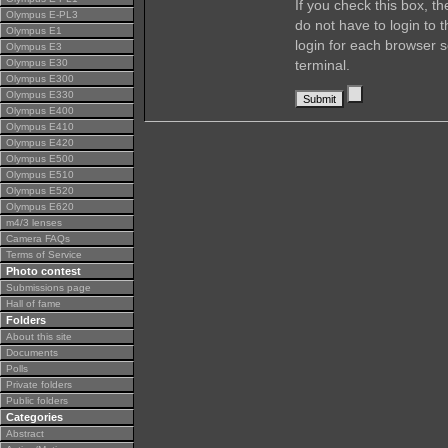
If you check this box, t
Olympus E-PL3
do not have to login to 
Olympus E1
login for each browser s
Olympus E3
Olympus E30
terminal.
Olympus E300
Olympus E330
Olympus E400
Olympus E410
Olympus E420
Olympus E500
Olympus E510
Olympus E520
Olympus E620
m4/3 lenses
Camera FAQs
Terms of Service
Photo contest
Submissions page
Hall of fame
Folders
About this site
Documents
Polls
Private folders
Public folders
Categories
Abstract