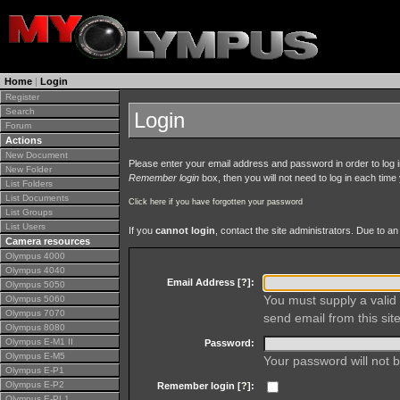
Home
|
Login
Register
Search
Login
Forum
Actions
New Document
Please enter your email address and password in order to log in 
New Folder
Remember login
box, then you will not need to log in each time y
List Folders
List Documents
Click here if you have forgotten your password
List Groups
List Users
If you
cannot login
, contact the site administrators. Due to 
Camera resources
Olympus 4000
Olympus 4040
Email Address [
?
]:
Olympus 5050
You must supply a valid 
Olympus 5060
Olympus 7070
send email from this site
Olympus 8080
Olympus E-M1 II
Password:
Olympus E-M5
Your password will not b
Olympus E-P1
Olympus E-P2
Remember login [
?
]:
Olympus E-PL1