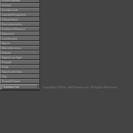
Action/Motion
Animal
Architecture
Candid/Snapshot
Cities/Urban
Documentation
Fashion/Glamour
Historical
Landscape
Macro
Miscellaneous
Nature
Night/Low light
People
Polls
Sand and Sea
Sky
Tourist/Travel
Contact Us
Copyright ©2004, MyOlympus.org. All Rights Reserved.