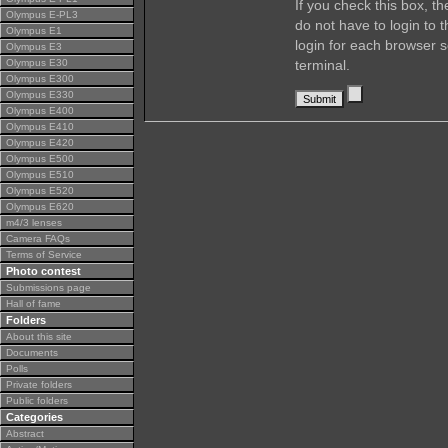
If you check this box, t
Olympus E-PL3
do not have to login to 
Olympus E1
login for each browser s
Olympus E3
Olympus E30
terminal.
Olympus E300
Olympus E330
Olympus E400
Olympus E410
Olympus E420
Olympus E500
Olympus E510
Olympus E520
Olympus E620
m4/3 lenses
Camera FAQs
Terms of Service
Photo contest
Submissions page
Hall of fame
Folders
About this site
Documents
Polls
Private folders
Public folders
Categories
Abstract