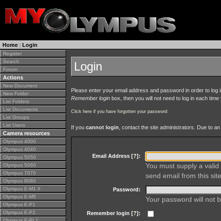
Home
|
Login
Register
Search
Login
Forum
Actions
New Document
Please enter your email address and password in order to log in 
New Folder
Remember login
box, then you will not need to log in each time y
List Folders
List Documents
Click here if you have forgotten your password
List Groups
List Users
If you
cannot login
, contact the site administrators. Due to 
Camera resources
Olympus 4000
Olympus 4040
Email Address [
?
]:
Olympus 5050
You must supply a valid 
Olympus 5060
Olympus 7070
send email from this site
Olympus 8080
Olympus E-M1 II
Password:
Olympus E-M5
Your password will not b
Olympus E-P1
Olympus E-P2
Remember login [
?
]:
Olympus E-PL1