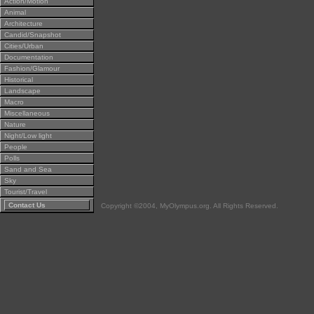
Action/Motion
Animal
Architecture
Candid/Snapshot
Cities/Urban
Documentation
Fashion/Glamour
Historical
Landscape
Macro
Miscellaneous
Nature
Night/Low light
People
Polls
Sand and Sea
Sky
Tourist/Travel
Contact Us
Copyright ©2004, MyOlympus.org. All Rights Reserved.