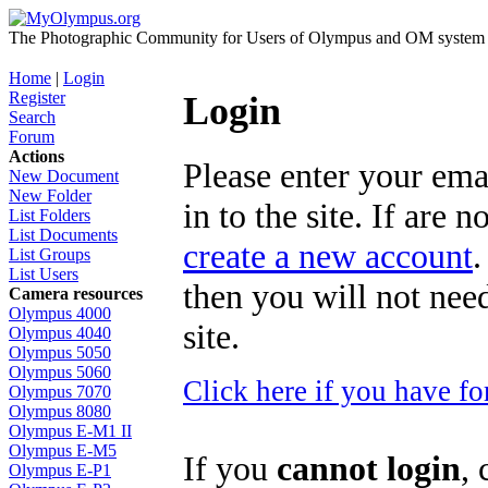
The Photographic Community for Users of Olympus and OM system m
Home
|
Login
Register
Login
Search
Forum
Actions
Please enter your ema
New Document
New Folder
in to the site. If are 
List Folders
List Documents
create a new account
.
List Groups
List Users
then you will not need
Camera resources
Olympus 4000
site.
Olympus 4040
Olympus 5050
Olympus 5060
Click here if you have f
Olympus 7070
Olympus 8080
Olympus E-M1 II
Olympus E-M5
If you
cannot login
, 
Olympus E-P1