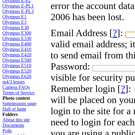
Olympus E-P2
error the account dat
Olympus E-PL1
Olympus E-PL3
2006 has been lost.
Olympus E1
Olympus E3
Olympus E30
Email Address [
?
]:
Olympus E300
Olympus E330
valid email address; i
Olympus E400
Olympus E410
to send email from thi
Olympus E420
Olympus E500
Password:
Olympus E510
Olympus E520
visible for security p
Olympus E620
m4/3 lenses
Remember login [
?
]:
Camera FAQs
Terms of Service
will be placed on you
Photo contest
Submissions page
login to the site for 
Hall of fame
Folders
need to login for each
About this site
Documents
you are using a public
Polls