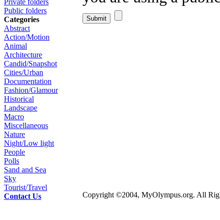
Private folders
Public folders
Categories
Abstract
Action/Motion
Animal
Architecture
Candid/Snapshot
Cities/Urban
Documentation
Fashion/Glamour
Historical
Landscape
Macro
Miscellaneous
Nature
Night/Low light
People
Polls
Sand and Sea
Sky
Tourist/Travel
Copyright ©2004, MyOlympus.org. All Righ
Contact Us