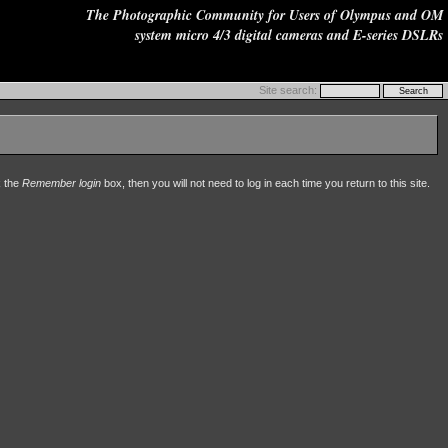
The Photographic Community for Users of Olympus and OM
system micro 4/3 digital cameras and E-series DSLRs
Site search:
k the
Remember login
box, then you will not need to log in each time you return to this site.