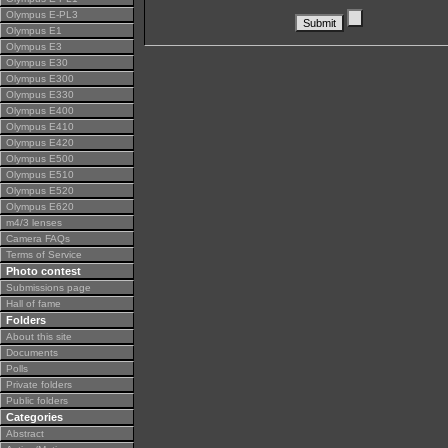
Olympus E-PL3
Olympus E1
Olympus E3
Olympus E30
Olympus E300
Olympus E330
Olympus E400
Olympus E410
Olympus E420
Olympus E500
Olympus E510
Olympus E520
Olympus E620
m4/3 lenses
Camera FAQs
Terms of Service
Photo contest
Submissions page
Hall of fame
Folders
About this site
Documents
Polls
Private folders
Public folders
Categories
Abstract