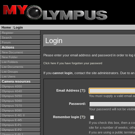
Home
|
Login
Register
Search
Login
Forum
Actions
New Document
Please enter your email address and password in order to log in 
New Folder
List Folders
Click here if you have forgotten your password
List Documents
List Groups
If you
cannot login
, contact the site administrators. Due to 
List Users
Camera resources
Olympus 4000
Email Address [
?
]:
Olympus 4040
You must supply a valid email ad
Olympus 5050
Olympus 5060
Password:
Olympus 7070
Your password will not be visib
Olympus 8080
Olympus E-M1 II
Remember login [
?
]:
Olympus E-M5
If you check this box, then a co
Olympus E-P1
site for a number of weeks; oth
Olympus E-P2
if you are using a public termina
Olympus E-PL1