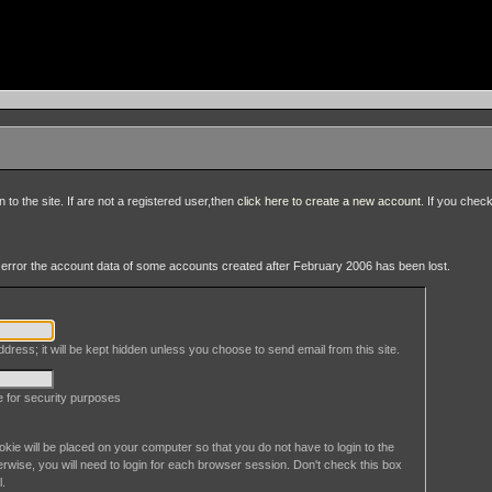
to the site. If are not a registered user,then
click here to create a new account
. If you chec
an error the account data of some accounts created after February 2006 has been lost.
dress; it will be kept hidden unless you choose to send email from this site.
le for security purposes
okie will be placed on your computer so that you do not have to login to the
erwise, you will need to login for each browser session. Don't check this box
l.