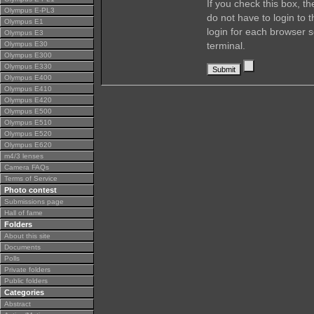
If you check this box, t
Olympus E-PL3
do not have to login to 
Olympus E1
login for each browser s
Olympus E3
Olympus E30
terminal.
Olympus E300
Olympus E330
Olympus E400
Olympus E410
Olympus E420
Olympus E500
Olympus E510
Olympus E520
Olympus E620
m4/3 lenses
Camera FAQs
Terms of Service
Photo contest
Submissions page
Hall of fame
Folders
About this site
Documents
Polls
Private folders
Public folders
Categories
Abstract