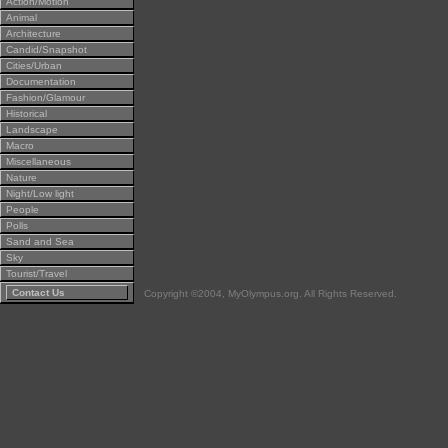
Action/Motion
Animal
Architecture
Candid/Snapshot
Cities/Urban
Documentation
Fashion/Glamour
Historical
Landscape
Macro
Miscellaneous
Nature
Night/Low light
People
Polls
Sand and Sea
Sky
Tourist/Travel
Contact Us
Copyright ©2004, MyOlympus.org. All Rights Reserved.