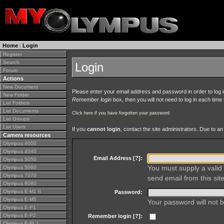
Home
|
Login
Register
Search
Login
Forum
Actions
New Document
Please enter your email address and password in order to log in 
New Folder
Remember login
box, then you will not need to log in each time y
List Folders
List Documents
Click here if you have forgotten your password
List Groups
List Users
If you
cannot login
, contact the site administrators. Due to 
Camera resources
Olympus 4000
Olympus 4040
Email Address [
?
]:
Olympus 5050
You must supply a valid 
Olympus 5060
Olympus 7070
send email from this site
Olympus 8080
Olympus E-M1 II
Password:
Olympus E-M5
Your password will not b
Olympus E-P1
Olympus E-P2
Remember login [
?
]:
Olympus E-PL1