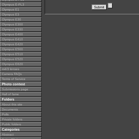
Olympus E-PL3
Olympus E1
Olympus E3
Olympus E30
Olympus E300
Olympus E330
Olympus E400
Olympus E410
Olympus E420
Olympus E500
Olympus E510
Olympus E520
Olympus E620
m4/3 lenses
Camera FAQs
Terms of Service
Photo contest
Submissions page
Hall of fame
Folders
About this site
Documents
Polls
Private folders
Public folders
Categories
Abstract