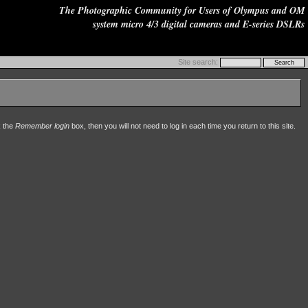
The Photographic Community for Users of Olympus and OM
system micro 4/3 digital cameras and E-series DSLRs
Site search:
k the
Remember login
box, then you will not need to log in each time you return to this site.