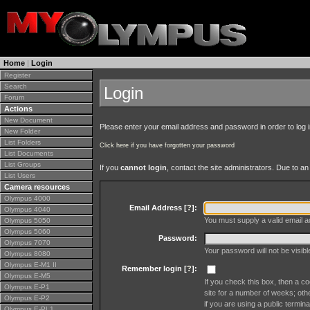
Home
|
Login
Register
Search
Login
Forum
Actions
New Document
Please enter your email address and password in order to log in 
New Folder
List Folders
Click here if you have forgotten your password
List Documents
List Groups
If you
cannot login
, contact the site administrators. Due to 
List Users
Camera resources
Olympus 4000
Email Address [
?
]:
Olympus 4040
You must supply a valid email ad
Olympus 5050
Olympus 5060
Password:
Olympus 7070
Your password will not be visib
Olympus 8080
Olympus E-M1 II
Remember login [
?
]:
Olympus E-M5
If you check this box, then a co
Olympus E-P1
site for a number of weeks; oth
Olympus E-P2
if you are using a public termina
Olympus E-PL1