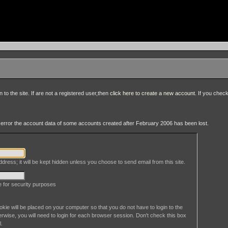
to the site. If are not a registered user,then
click here to create a new account
. If you chec
an error the account data of some accounts created after February 2006 has been lost.
dress; it will be kept hidden unless you choose to send email from this site.
le for security purposes
okie will be placed on your computer so that you do not have to login to the
erwise, you will need to login for each browser session. Don't check this box
l.