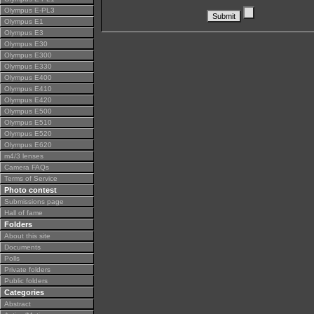
Olympus E-PL3
Olympus E1
Olympus E3
Olympus E30
Olympus E300
Olympus E330
Olympus E400
Olympus E410
Olympus E420
Olympus E500
Olympus E510
Olympus E520
Olympus E620
m4/3 lenses
Camera FAQs
Terms of Service
Photo contest
Submissions page
Hall of fame
Folders
About this site
Documents
Polls
Private folders
Public folders
Categories
Abstract