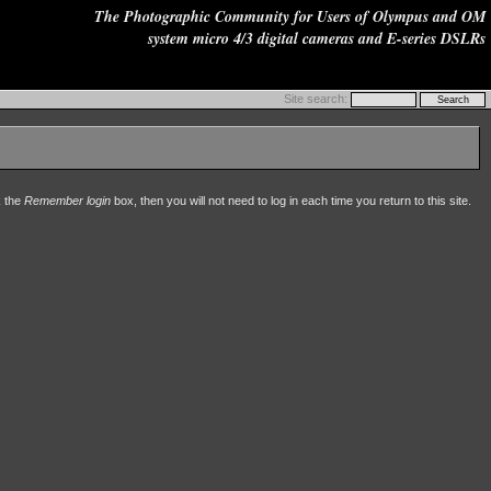
The Photographic Community for Users of Olympus and OM
system micro 4/3 digital cameras and E-series DSLRs
Site search:
k the
Remember login
box, then you will not need to log in each time you return to this site.