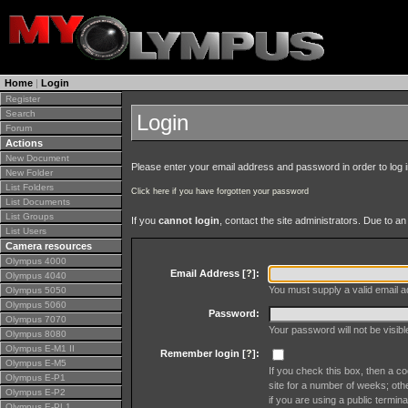
Home
|
Login
Register
Search
Login
Forum
Actions
New Document
Please enter your email address and password in order to log in 
New Folder
List Folders
Click here if you have forgotten your password
List Documents
List Groups
If you
cannot login
, contact the site administrators. Due to 
List Users
Camera resources
Olympus 4000
Email Address [
?
]:
Olympus 4040
You must supply a valid email ad
Olympus 5050
Olympus 5060
Password:
Olympus 7070
Your password will not be visib
Olympus 8080
Olympus E-M1 II
Remember login [
?
]:
Olympus E-M5
If you check this box, then a co
Olympus E-P1
site for a number of weeks; oth
Olympus E-P2
if you are using a public termina
Olympus E-PL1