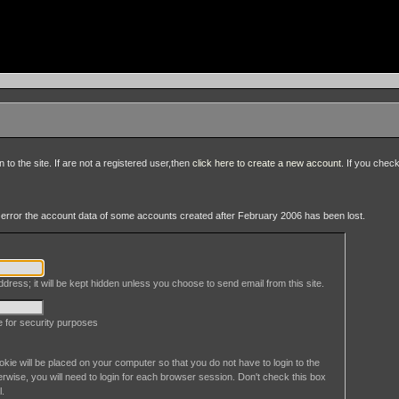
to the site. If are not a registered user,then
click here to create a new account
. If you chec
an error the account data of some accounts created after February 2006 has been lost.
dress; it will be kept hidden unless you choose to send email from this site.
le for security purposes
okie will be placed on your computer so that you do not have to login to the
erwise, you will need to login for each browser session. Don't check this box
l.