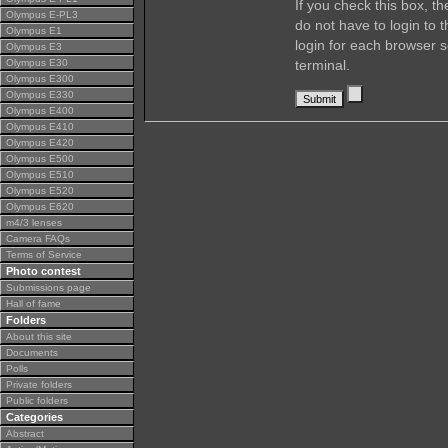
If you check this box, t
Olympus E-PL3
do not have to login to 
Olympus E1
login for each browser s
Olympus E3
Olympus E30
terminal.
Olympus E300
Olympus E330
Olympus E400
Olympus E410
Olympus E420
Olympus E500
Olympus E510
Olympus E520
Olympus E620
m4/3 lenses
Camera FAQs
Terms of Service
Photo contest
Submissions page
Hall of fame
Folders
About this site
Documents
Polls
Private folders
Public folders
Categories
Abstract