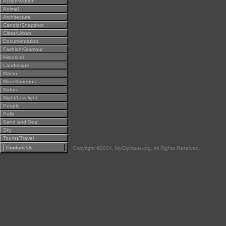
Action/Motion
Animal
Architecture
Candid/Snapshot
Cities/Urban
Documentation
Fashion/Glamour
Historical
Landscape
Macro
Miscellaneous
Nature
Night/Low light
People
Polls
Sand and Sea
Sky
Tourist/Travel
Contact Us
Copyright ©2004, MyOlympus.org. All Rights Reserved.