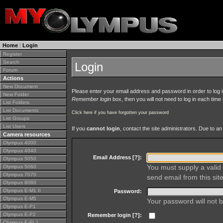
Home
|
Login
Register
Search
Login
Forum
Actions
New Document
Please enter your email address and password in order to log in 
New Folder
Remember login
box, then you will not need to log in each time y
List Folders
List Documents
Click here if you have forgotten your password
List Groups
List Users
If you
cannot login
, contact the site administrators. Due to 
Camera resources
Olympus 4000
Olympus 4040
Email Address [
?
]:
Olympus 5050
You must supply a valid 
Olympus 5060
Olympus 7070
send email from this site
Olympus 8080
Olympus E-M1 II
Password:
Olympus E-M5
Your password will not b
Olympus E-P1
Olympus E-P2
Remember login [
?
]:
Olympus E-PL1