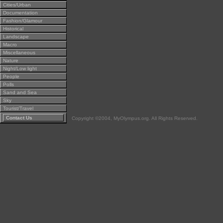
Cities/Urban
Documentation
Fashion/Glamour
Historical
Landscape
Macro
Miscellaneous
Nature
Night/Low light
People
Polls
Sand and Sea
Sky
Tourist/Travel
Contact Us
Copyright ©2004, MyOlympus.org. All Rights Reserved.