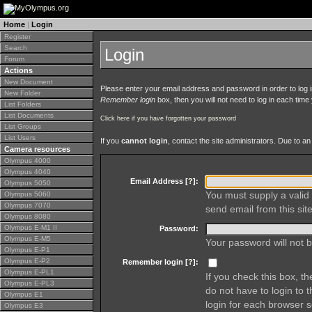
Home
|
Login
Register
Search
Login
Forum
Actions
New Document
Please enter your email address and password in order to log in 
New Folder
Remember login
box, then you will not need to log in each time y
List Folders
List Documents
Click here if you have forgotten your password
List Groups
List Users
If you
cannot login
, contact the site administrators. Due to 
Camera resources
Olympus 4000
Olympus 4040
Email Address [
?
]:
Olympus 5050
You must supply a valid 
Olympus 5060
Olympus 7070
send email from this site
Olympus 8080
Olympus E-M1 II
Password:
Olympus E-M5
Your password will not b
Olympus E-P1
Olympus E-P2
Remember login [
?
]:
Olympus E-PL1
If you check this box, t
Olympus E-PL3
do not have to login to 
Olympus E1
login for each browser s
Olympus E3