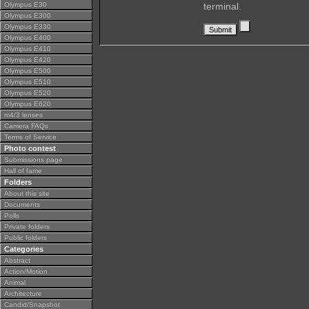
Olympus E30
terminal.
Olympus E300
Olympus E330
Olympus E400
Olympus E410
Olympus E420
Olympus E500
Olympus E510
Olympus E520
Olympus E620
m4/3 lenses
Camera FAQs
Terms of Service
Photo contest
Submissions page
Hall of fame
Folders
About this site
Documents
Polls
Private folders
Public folders
Categories
Abstract
Action/Motion
Animal
Architecture
Candid/Snapshot