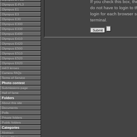
If you check this box, t
Olympus E-PL3
do not have to login to 
Olympus E1
login for each browser s
Olympus E3
Olympus E30
terminal.
Olympus E300
Olympus E330
Olympus E400
Olympus E410
Olympus E420
Olympus E500
Olympus E510
Olympus E520
Olympus E620
m4/3 lenses
Camera FAQs
Terms of Service
Photo contest
Submissions page
Hall of fame
Folders
About this site
Documents
Polls
Private folders
Public folders
Categories
Abstract