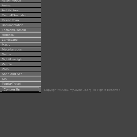
Action/Motion
Animal
Architecture
Candid/Snapshot
Cities/Urban
Documentation
Fashion/Glamour
Historical
Landscape
Macro
Miscellaneous
Nature
Night/Low light
People
Polls
Sand and Sea
Sky
Tourist/Travel
Contact Us
Copyright ©2004, MyOlympus.org. All Rights Reserved.