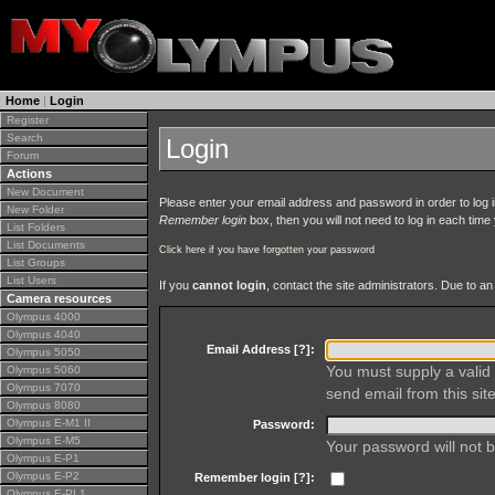
Home
|
Login
Register
Search
Login
Forum
Actions
New Document
Please enter your email address and password in order to log in 
New Folder
Remember login
box, then you will not need to log in each time y
List Folders
List Documents
Click here if you have forgotten your password
List Groups
List Users
If you
cannot login
, contact the site administrators. Due to 
Camera resources
Olympus 4000
Olympus 4040
Email Address [
?
]:
Olympus 5050
You must supply a valid 
Olympus 5060
Olympus 7070
send email from this site
Olympus 8080
Olympus E-M1 II
Password:
Olympus E-M5
Your password will not b
Olympus E-P1
Olympus E-P2
Remember login [
?
]:
Olympus E-PL1