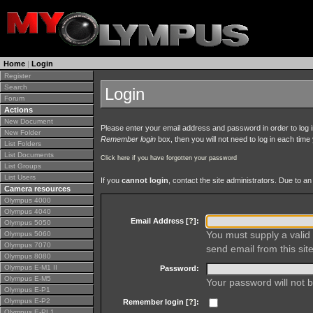
Home
|
Login
Register
Search
Login
Forum
Actions
New Document
Please enter your email address and password in order to log in 
New Folder
Remember login
box, then you will not need to log in each time y
List Folders
List Documents
Click here if you have forgotten your password
List Groups
List Users
If you
cannot login
, contact the site administrators. Due to 
Camera resources
Olympus 4000
Olympus 4040
Email Address [
?
]:
Olympus 5050
You must supply a valid 
Olympus 5060
Olympus 7070
send email from this site
Olympus 8080
Olympus E-M1 II
Password:
Olympus E-M5
Your password will not b
Olympus E-P1
Olympus E-P2
Remember login [
?
]:
Olympus E-PL1