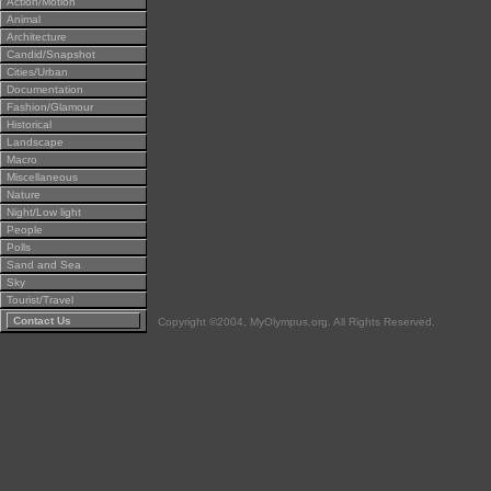
Action/Motion
Animal
Architecture
Candid/Snapshot
Cities/Urban
Documentation
Fashion/Glamour
Historical
Landscape
Macro
Miscellaneous
Nature
Night/Low light
People
Polls
Sand and Sea
Sky
Tourist/Travel
Contact Us
Copyright ©2004, MyOlympus.org. All Rights Reserved.