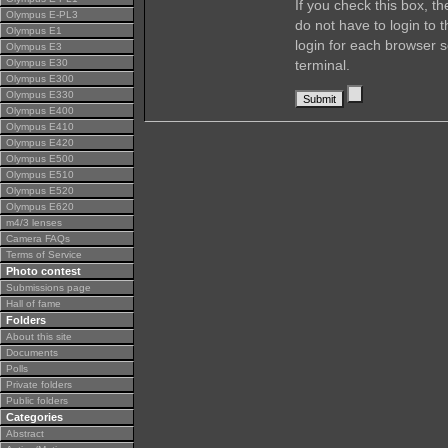
If you check this box, t
Olympus E-PL3
do not have to login to 
Olympus E1
login for each browser s
Olympus E3
Olympus E30
terminal.
Olympus E300
Olympus E330
Olympus E400
Olympus E410
Olympus E420
Olympus E500
Olympus E510
Olympus E520
Olympus E620
m4/3 lenses
Camera FAQs
Terms of Service
Photo contest
Submissions page
Hall of fame
Folders
About this site
Documents
Polls
Private folders
Public folders
Categories
Abstract