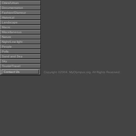
Cities/Urban
Documentation
Fashion/Glamour
Historical
Landscape
Macro
Miscellaneous
Nature
Night/Low light
People
Polls
Sand and Sea
Sky
Tourist/Travel
Contact Us
Copyright ©2004, MyOlympus.org. All Rights Reserved.