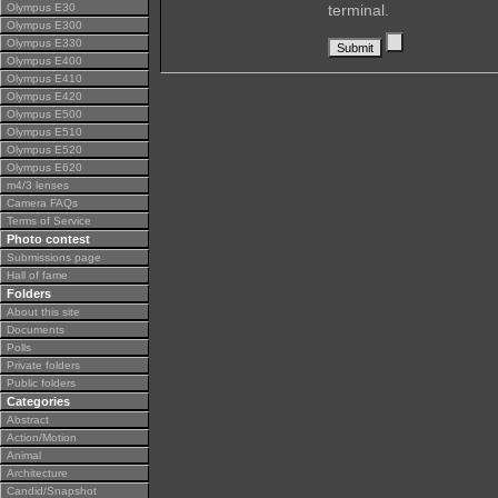
Olympus E30
terminal.
Olympus E300
Olympus E330
Olympus E400
Olympus E410
Olympus E420
Olympus E500
Olympus E510
Olympus E520
Olympus E620
m4/3 lenses
Camera FAQs
Terms of Service
Photo contest
Submissions page
Hall of fame
Folders
About this site
Documents
Polls
Private folders
Public folders
Categories
Abstract
Action/Motion
Animal
Architecture
Candid/Snapshot