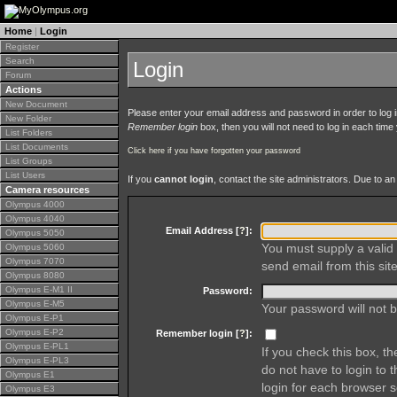
Home
|
Login
Register
Search
Login
Forum
Actions
New Document
Please enter your email address and password in order to log in 
New Folder
Remember login
box, then you will not need to log in each time y
List Folders
List Documents
Click here if you have forgotten your password
List Groups
List Users
If you
cannot login
, contact the site administrators. Due to 
Camera resources
Olympus 4000
Olympus 4040
Email Address [
?
]:
Olympus 5050
You must supply a valid 
Olympus 5060
Olympus 7070
send email from this site
Olympus 8080
Olympus E-M1 II
Password:
Olympus E-M5
Your password will not b
Olympus E-P1
Olympus E-P2
Remember login [
?
]:
Olympus E-PL1
If you check this box, t
Olympus E-PL3
do not have to login to 
Olympus E1
login for each browser s
Olympus E3