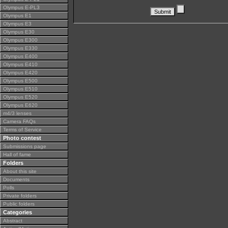
Olympus E-PL3
Olympus E1
Olympus E3
Olympus E30
Olympus E300
Olympus E330
Olympus E400
Olympus E410
Olympus E420
Olympus E500
Olympus E510
Olympus E520
Olympus E620
m4/3 lenses
Camera FAQs
Terms of Service
Photo contest
Submissions page
Hall of fame
Folders
About this site
Documents
Polls
Private folders
Public folders
Categories
Abstract