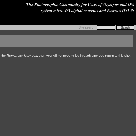
The Photographic Community for Users of Olympus and OM
system micro 4/3 digital cameras and E-series DSLRs
Site search:
k the
Remember login
box, then you will not need to log in each time you return to this site.