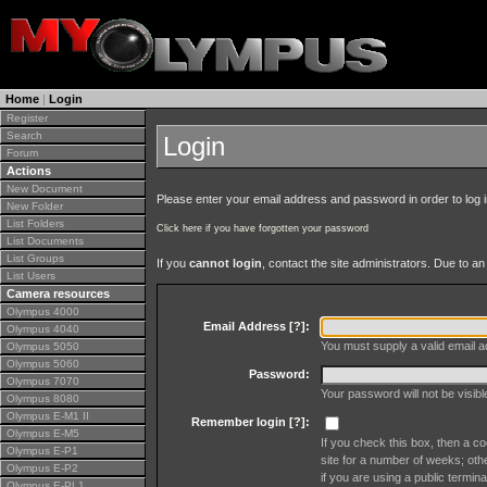
Home
|
Login
Register
Search
Login
Forum
Actions
New Document
Please enter your email address and password in order to log in 
New Folder
List Folders
Click here if you have forgotten your password
List Documents
List Groups
If you
cannot login
, contact the site administrators. Due to 
List Users
Camera resources
Olympus 4000
Email Address [
?
]:
Olympus 4040
You must supply a valid email ad
Olympus 5050
Olympus 5060
Password:
Olympus 7070
Your password will not be visib
Olympus 8080
Olympus E-M1 II
Remember login [
?
]:
Olympus E-M5
If you check this box, then a co
Olympus E-P1
site for a number of weeks; oth
Olympus E-P2
if you are using a public termina
Olympus E-PL1