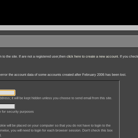
to the site. If are not a registered user,then
click here to create a new account
. If you chec
an error the account data of some accounts created after February 2006 has been lost.
dress; it will be kept hidden unless you choose to send email from this site.
le for security purposes
okie will be placed on your computer so that you do not have to login to the
erwise, you will need to login for each browser session. Don't check this box
l.