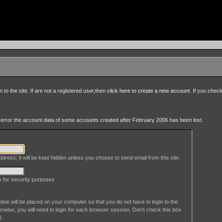
to the site. If are not a registered user,then
click here to create a new account
. If you chec
an error the account data of some accounts created after February 2006 has been lost.
dress; it will be kept hidden unless you choose to send email from this site.
le for security purposes
okie will be placed on your computer so that you do not have to login to the
erwise, you will need to login for each browser session. Don't check this box
l.