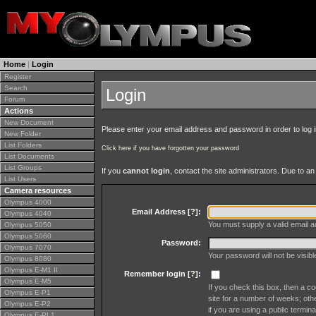
Home
|
Login
Register
Search
Login
Forum
Actions
New Document
Please enter your email address and password in order to log in 
New Folder
List Folders
Click here if you have forgotten your password
List Documents
List Groups
If you
cannot login
, contact the site administrators. Due to 
List Users
Camera resources
Olympus 4000
Email Address [
?
]:
Olympus 4040
You must supply a valid email ad
Olympus 5050
Olympus 5060
Password:
Olympus 7070
Your password will not be visib
Olympus 8080
Olympus E-M1 II
Remember login [
?
]:
Olympus E-M5
If you check this box, then a co
Olympus E-P1
site for a number of weeks; oth
Olympus E-P2
if you are using a public termina
Olympus E-PL1