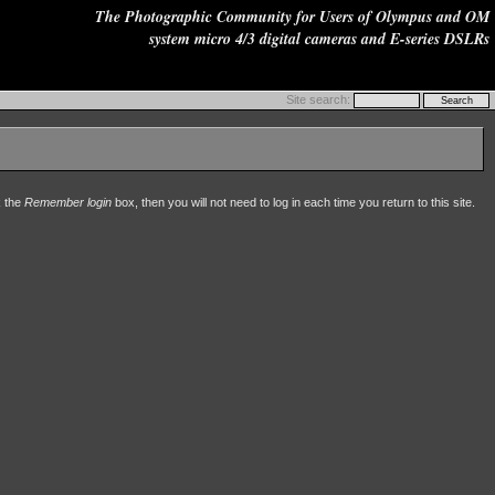
The Photographic Community for Users of Olympus and OM
system micro 4/3 digital cameras and E-series DSLRs
Site search:
k the
Remember login
box, then you will not need to log in each time you return to this site.