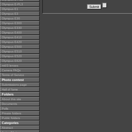
Olympus E-PL3
Olympus E1
Olympus E3
Olympus E30
Olympus E300
Olympus E330
Olympus E400
Olympus E410
Olympus E420
Olympus E500
Olympus E510
Olympus E520
Olympus E620
m4/3 lenses
Camera FAQs
Terms of Service
Photo contest
Submissions page
Hall of fame
Folders
About this site
Documents
Polls
Private folders
Public folders
Categories
Abstract