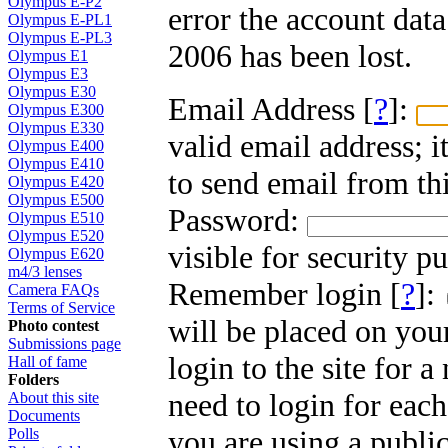
Olympus E-P2
error the account dat
Olympus E-PL1
Olympus E-PL3
2006 has been lost.
Olympus E1
Olympus E3
Olympus E30
Email Address [
?
]:
Olympus E300
Olympus E330
valid email address; i
Olympus E400
Olympus E410
to send email from thi
Olympus E420
Olympus E500
Password:
Olympus E510
Olympus E520
visible for security p
Olympus E620
m4/3 lenses
Remember login [
?
]:
Camera FAQs
Terms of Service
will be placed on you
Photo contest
Submissions page
login to the site for 
Hall of fame
Folders
need to login for each
About this site
Documents
you are using a public
Polls