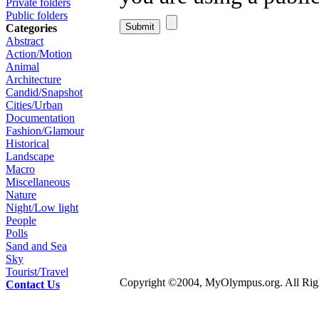
Private folders
Public folders
Categories
Abstract
Action/Motion
Animal
Architecture
Candid/Snapshot
Cities/Urban
Documentation
Fashion/Glamour
Historical
Landscape
Macro
Miscellaneous
Nature
Night/Low light
People
Polls
Sand and Sea
Sky
Tourist/Travel
Copyright ©2004, MyOlympus.org. All Righ
Contact Us