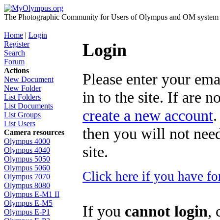
The Photographic Community for Users of Olympus and OM system m
Home
|
Login
Register
Login
Search
Forum
Actions
Please enter your ema
New Document
New Folder
in to the site. If are 
List Folders
List Documents
create a new account
.
List Groups
List Users
then you will not need
Camera resources
Olympus 4000
site.
Olympus 4040
Olympus 5050
Olympus 5060
Click here if you have f
Olympus 7070
Olympus 8080
Olympus E-M1 II
Olympus E-M5
If you
cannot login
, 
Olympus E-P1