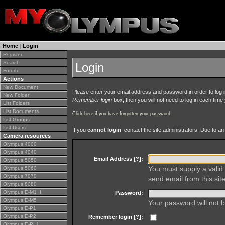
Home
|
Login
Register
Search
Login
Forum
Actions
New Document
Please enter your email address and password in order to log in 
New Folder
Remember login
box, then you will not need to log in each time y
List Folders
List Documents
Click here if you have forgotten your password
List Groups
List Users
If you
cannot login
, contact the site administrators. Due to 
Camera resources
Olympus 4000
Olympus 4040
Email Address [
?
]:
Olympus 5050
You must supply a valid 
Olympus 5060
Olympus 7070
send email from this site
Olympus 8080
Olympus E-M1 II
Password:
Olympus E-M5
Your password will not b
Olympus E-P1
Olympus E-P2
Remember login [
?
]:
Olympus E-PL1