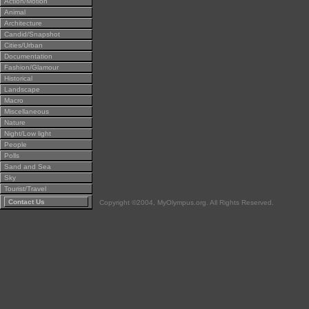
Action/Motion
Animal
Architecture
Candid/Snapshot
Cities/Urban
Documentation
Fashion/Glamour
Historical
Landscape
Macro
Miscellaneous
Nature
Night/Low light
People
Polls
Sand and Sea
Sky
Tourist/Travel
Contact Us
Copyright ©2004, MyOlympus.org. All Rights Reserved.