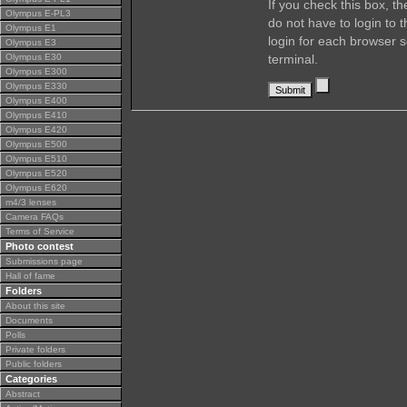
If you check this box, t
Olympus E-PL3
do not have to login to 
Olympus E1
login for each browser s
Olympus E3
Olympus E30
terminal.
Olympus E300
Olympus E330
Olympus E400
Olympus E410
Olympus E420
Olympus E500
Olympus E510
Olympus E520
Olympus E620
m4/3 lenses
Camera FAQs
Terms of Service
Photo contest
Submissions page
Hall of fame
Folders
About this site
Documents
Polls
Private folders
Public folders
Categories
Abstract