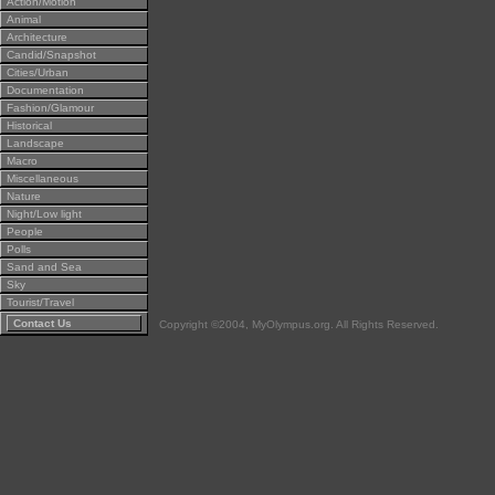
Action/Motion
Animal
Architecture
Candid/Snapshot
Cities/Urban
Documentation
Fashion/Glamour
Historical
Landscape
Macro
Miscellaneous
Nature
Night/Low light
People
Polls
Sand and Sea
Sky
Tourist/Travel
Contact Us
Copyright ©2004, MyOlympus.org. All Rights Reserved.