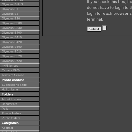
If you check this box, t
Olympus E-PL3
do not have to login to 
Olympus E1
login for each browser s
Olympus E3
Olympus E30
terminal.
Olympus E300
Olympus E330
Olympus E400
Olympus E410
Olympus E420
Olympus E500
Olympus E510
Olympus E520
Olympus E620
m4/3 lenses
Camera FAQs
Terms of Service
Photo contest
Submissions page
Hall of fame
Folders
About this site
Documents
Polls
Private folders
Public folders
Categories
Abstract