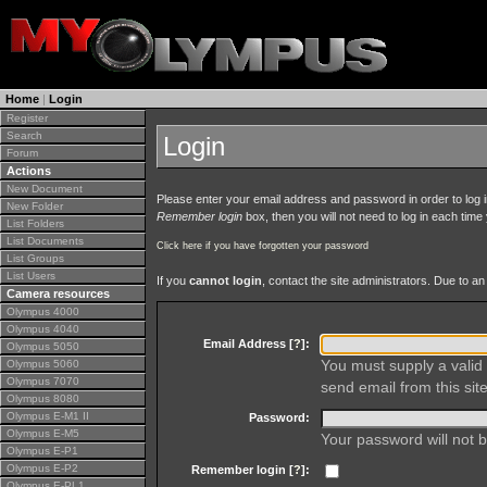
Home
|
Login
Register
Search
Login
Forum
Actions
New Document
Please enter your email address and password in order to log in 
New Folder
Remember login
box, then you will not need to log in each time y
List Folders
List Documents
Click here if you have forgotten your password
List Groups
List Users
If you
cannot login
, contact the site administrators. Due to 
Camera resources
Olympus 4000
Olympus 4040
Email Address [
?
]:
Olympus 5050
You must supply a valid 
Olympus 5060
Olympus 7070
send email from this site
Olympus 8080
Olympus E-M1 II
Password:
Olympus E-M5
Your password will not b
Olympus E-P1
Olympus E-P2
Remember login [
?
]:
Olympus E-PL1