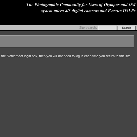
The Photographic Community for Users of Olympus and OM
system micro 4/3 digital cameras and E-series DSLRs
Site search:
k the
Remember login
box, then you will not need to log in each time you return to this site.