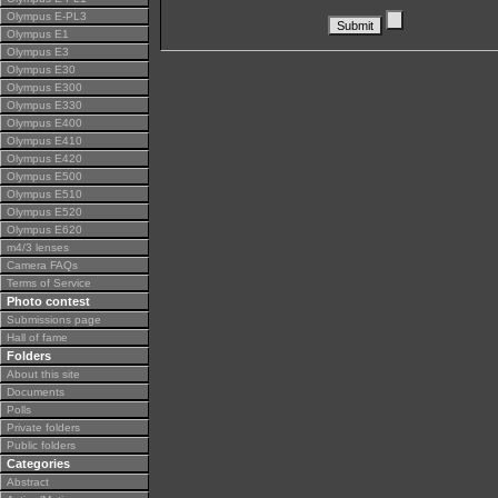
Olympus E-PL3
Olympus E1
Olympus E3
Olympus E30
Olympus E300
Olympus E330
Olympus E400
Olympus E410
Olympus E420
Olympus E500
Olympus E510
Olympus E520
Olympus E620
m4/3 lenses
Camera FAQs
Terms of Service
Photo contest
Submissions page
Hall of fame
Folders
About this site
Documents
Polls
Private folders
Public folders
Categories
Abstract