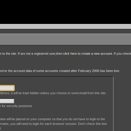
to the site. If are not a registered user,then
click here to create a new account
. If you chec
an error the account data of some accounts created after February 2006 has been lost.
dress; it will be kept hidden unless you choose to send email from this site.
le for security purposes
okie will be placed on your computer so that you do not have to login to the
erwise, you will need to login for each browser session. Don't check this box
l.