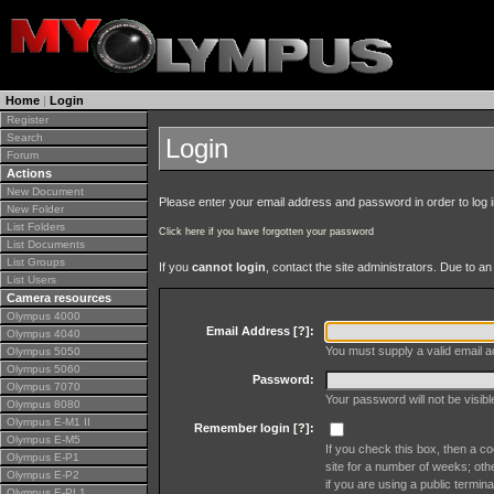
Home
|
Login
Register
Search
Login
Forum
Actions
New Document
Please enter your email address and password in order to log in 
New Folder
List Folders
Click here if you have forgotten your password
List Documents
List Groups
If you
cannot login
, contact the site administrators. Due to 
List Users
Camera resources
Olympus 4000
Email Address [
?
]:
Olympus 4040
You must supply a valid email ad
Olympus 5050
Olympus 5060
Password:
Olympus 7070
Your password will not be visib
Olympus 8080
Olympus E-M1 II
Remember login [
?
]:
Olympus E-M5
If you check this box, then a co
Olympus E-P1
site for a number of weeks; oth
Olympus E-P2
if you are using a public termina
Olympus E-PL1