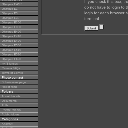
If you check this box, t
Olympus E-PL3
do not have to login to 
Olympus E1
login for each browser s
Olympus E3
Olympus E30
terminal.
Olympus E300
Olympus E330
Olympus E400
Olympus E410
Olympus E420
Olympus E500
Olympus E510
Olympus E520
Olympus E620
m4/3 lenses
Camera FAQs
Terms of Service
Photo contest
Submissions page
Hall of fame
Folders
About this site
Documents
Polls
Private folders
Public folders
Categories
Abstract