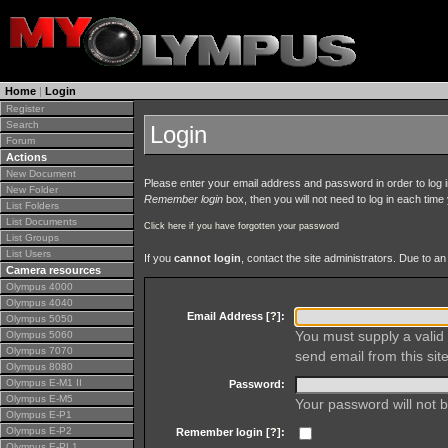
Home
|
Login
Register
Search
Login
Forum
Actions
New Document
Please enter your email address and password in order to log in 
New Folder
Remember login
box, then you will not need to log in each time y
List Folders
List Documents
Click here if you have forgotten your password
List Groups
List Users
If you
cannot login
, contact the site administrators. Due to 
Camera resources
Olympus 4000
Olympus 4040
Email Address [
?
]:
Olympus 5050
You must supply a valid 
Olympus 5060
Olympus 7070
send email from this site
Olympus 8080
Olympus E-M1 II
Password:
Olympus E-M5
Your password will not b
Olympus E-P1
Olympus E-P2
Remember login [
?
]:
Olympus E-PL1