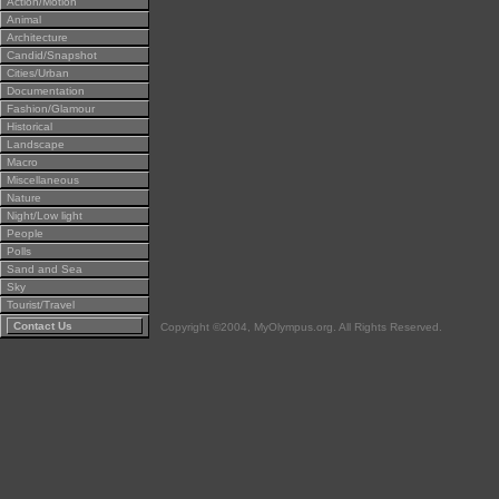
Action/Motion
Animal
Architecture
Candid/Snapshot
Cities/Urban
Documentation
Fashion/Glamour
Historical
Landscape
Macro
Miscellaneous
Nature
Night/Low light
People
Polls
Sand and Sea
Sky
Tourist/Travel
Contact Us
Copyright ©2004, MyOlympus.org. All Rights Reserved.