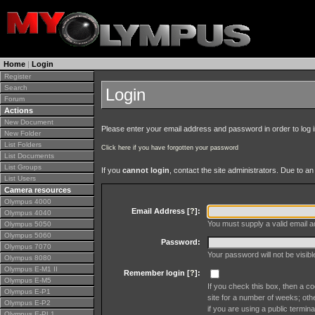
Home
|
Login
Register
Search
Login
Forum
Actions
New Document
Please enter your email address and password in order to log in 
New Folder
List Folders
Click here if you have forgotten your password
List Documents
List Groups
If you
cannot login
, contact the site administrators. Due to 
List Users
Camera resources
Olympus 4000
Email Address [
?
]:
Olympus 4040
You must supply a valid email ad
Olympus 5050
Olympus 5060
Password:
Olympus 7070
Your password will not be visib
Olympus 8080
Olympus E-M1 II
Remember login [
?
]:
Olympus E-M5
If you check this box, then a co
Olympus E-P1
site for a number of weeks; oth
Olympus E-P2
if you are using a public termina
Olympus E-PL1