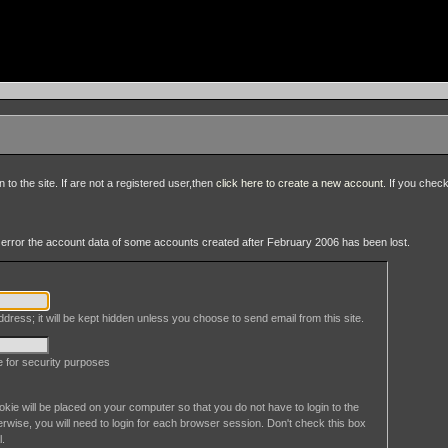
to the site. If are not a registered user,then
click here to create a new account
. If you chec
an error the account data of some accounts created after February 2006 has been lost.
dress; it will be kept hidden unless you choose to send email from this site.
le for security purposes
okie will be placed on your computer so that you do not have to login to the
erwise, you will need to login for each browser session. Don't check this box
l.