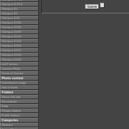
Olympus E-PL3
Olympus E1
Olympus E3
Olympus E30
Olympus E300
Olympus E330
Olympus E400
Olympus E410
Olympus E420
Olympus E500
Olympus E510
Olympus E520
Olympus E620
m4/3 lenses
Camera FAQs
Terms of Service
Photo contest
Submissions page
Hall of fame
Folders
About this site
Documents
Polls
Private folders
Public folders
Categories
Abstract