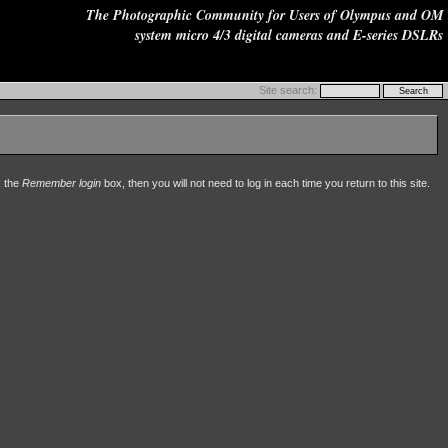
The Photographic Community for Users of Olympus and OM
system micro 4/3 digital cameras and E-series DSLRs
Site search:
k the
Remember login
box, then you will not need to log in each time you return to this site.