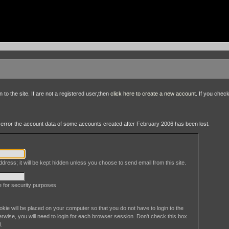
to the site. If are not a registered user,then
click here to create a new account
. If you chec
an error the account data of some accounts created after February 2006 has been lost.
dress; it will be kept hidden unless you choose to send email from this site.
le for security purposes
okie will be placed on your computer so that you do not have to login to the
erwise, you will need to login for each browser session. Don't check this box
l.