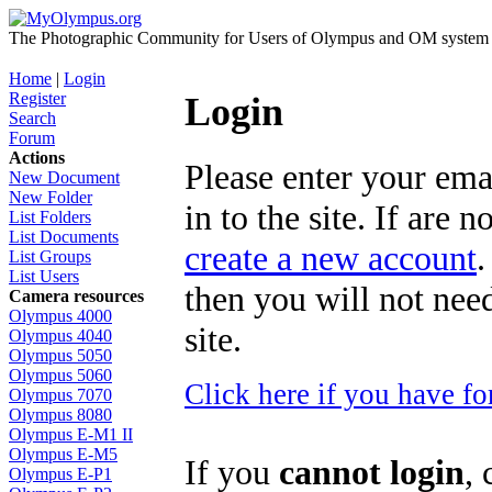
The Photographic Community for Users of Olympus and OM system m
Home
|
Login
Register
Login
Search
Forum
Actions
Please enter your ema
New Document
New Folder
in to the site. If are 
List Folders
List Documents
create a new account
.
List Groups
List Users
then you will not need
Camera resources
Olympus 4000
site.
Olympus 4040
Olympus 5050
Olympus 5060
Click here if you have f
Olympus 7070
Olympus 8080
Olympus E-M1 II
Olympus E-M5
If you
cannot login
, 
Olympus E-P1