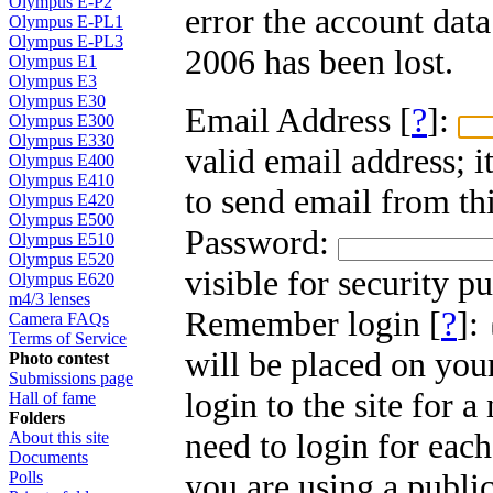
Olympus E-P2
error the account dat
Olympus E-PL1
Olympus E-PL3
2006 has been lost.
Olympus E1
Olympus E3
Olympus E30
Email Address [
?
]:
Olympus E300
Olympus E330
valid email address; i
Olympus E400
Olympus E410
to send email from thi
Olympus E420
Olympus E500
Password:
Olympus E510
Olympus E520
visible for security p
Olympus E620
m4/3 lenses
Remember login [
?
]:
Camera FAQs
Terms of Service
will be placed on you
Photo contest
Submissions page
login to the site for 
Hall of fame
Folders
need to login for each
About this site
Documents
you are using a public
Polls