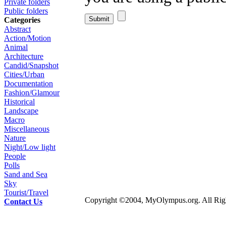
Private folders
Public folders
Categories
Abstract
Action/Motion
Animal
Architecture
Candid/Snapshot
Cities/Urban
Documentation
Fashion/Glamour
Historical
Landscape
Macro
Miscellaneous
Nature
Night/Low light
People
Polls
Sand and Sea
Sky
Tourist/Travel
Copyright ©2004, MyOlympus.org. All Righ
Contact Us