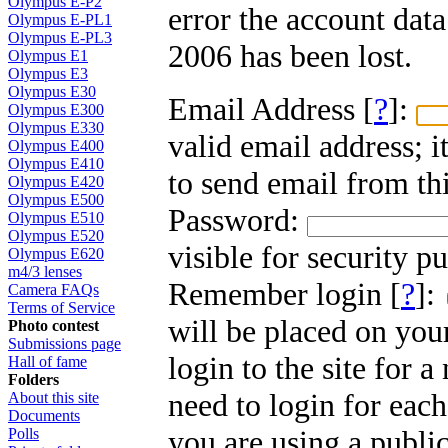
Olympus E-P2
error the account dat
Olympus E-PL1
Olympus E-PL3
2006 has been lost.
Olympus E1
Olympus E3
Olympus E30
Email Address [
?
]:
Olympus E300
Olympus E330
valid email address; i
Olympus E400
Olympus E410
to send email from thi
Olympus E420
Olympus E500
Password:
Olympus E510
Olympus E520
visible for security p
Olympus E620
m4/3 lenses
Remember login [
?
]:
Camera FAQs
Terms of Service
will be placed on you
Photo contest
Submissions page
login to the site for 
Hall of fame
Folders
need to login for each
About this site
Documents
you are using a public
Polls