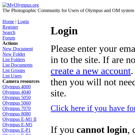
The Photographic Community for Users of Olympus and OM system m
Home
|
Login
Register
Login
Search
Forum
Actions
Please enter your ema
New Document
New Folder
in to the site. If are 
List Folders
List Documents
create a new account
.
List Groups
List Users
then you will not need
Camera resources
Olympus 4000
site.
Olympus 4040
Olympus 5050
Olympus 5060
Click here if you have f
Olympus 7070
Olympus 8080
Olympus E-M1 II
Olympus E-M5
If you
cannot login
, 
Olympus E-P1