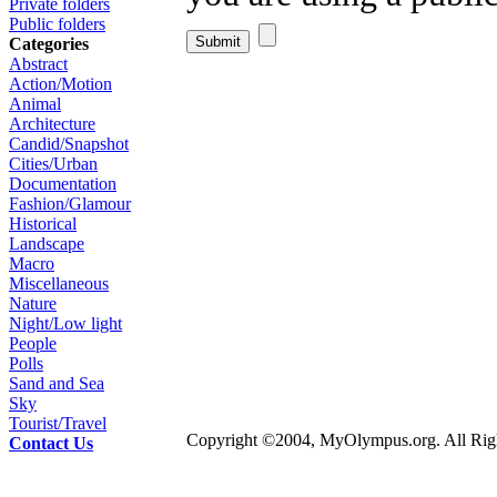
Private folders
Public folders
Categories
Abstract
Action/Motion
Animal
Architecture
Candid/Snapshot
Cities/Urban
Documentation
Fashion/Glamour
Historical
Landscape
Macro
Miscellaneous
Nature
Night/Low light
People
Polls
Sand and Sea
Sky
Tourist/Travel
Copyright ©2004, MyOlympus.org. All Righ
Contact Us