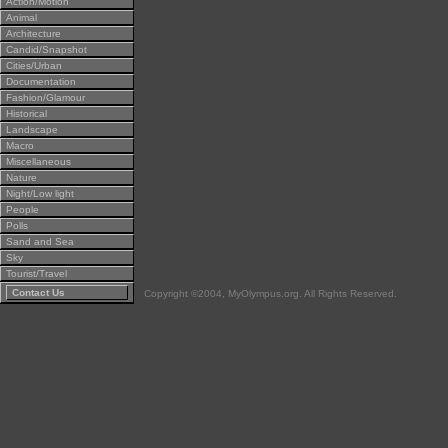
Action/Motion
Animal
Architecture
Candid/Snapshot
Cities/Urban
Documentation
Fashion/Glamour
Historical
Landscape
Macro
Miscellaneous
Nature
Night/Low light
People
Polls
Sand and Sea
Sky
Tourist/Travel
Contact Us
Copyright ©2004, MyOlympus.org. All Rights Reserved.