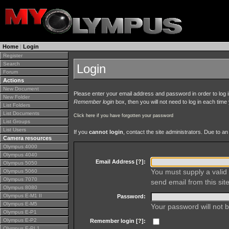
Home
|
Login
Register
Search
Login
Forum
Actions
New Document
Please enter your email address and password in order to log in 
New Folder
Remember login
box, then you will not need to log in each time y
List Folders
List Documents
Click here if you have forgotten your password
List Groups
List Users
If you
cannot login
, contact the site administrators. Due to 
Camera resources
Olympus 4000
Olympus 4040
Email Address [
?
]:
Olympus 5050
You must supply a valid 
Olympus 5060
Olympus 7070
send email from this site
Olympus 8080
Olympus E-M1 II
Password:
Olympus E-M5
Your password will not b
Olympus E-P1
Olympus E-P2
Remember login [
?
]:
Olympus E-PL1