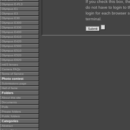
If you check this box, t
Olympus E-PL3
do not have to login to 
Olympus E1
login for each browser s
Olympus E3
Olympus E30
terminal.
Olympus E300
Olympus E330
Olympus E400
Olympus E410
Olympus E420
Olympus E500
Olympus E510
Olympus E520
Olympus E620
m4/3 lenses
Camera FAQs
Terms of Service
Photo contest
Submissions page
Hall of fame
Folders
About this site
Documents
Polls
Private folders
Public folders
Categories
Abstract